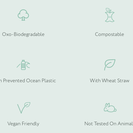
Oxo-Biodegradable
Compostable
h Prevented Ocean Plastic
With Wheat Straw
Vegan Friendly
Not Tested On Animal