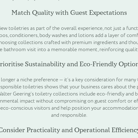
Match Quality with Guest Expectations
ew toiletries as part of the overall experience, not just a func
s, conditioners, body washes and lotions add a layer of comf
hoosing collections crafted with premium ingredients and thou
e bathroom visit into a memorable moment, reinforcing qualit
rioritise Sustainability and Eco-Friendly Optio
o longer a niche preference — it’s a key consideration for many 
ponsible toiletries shows that your business cares about the 
Walter Geering’s toiletry collections include eco-friendly and 
onmental impact without compromising on guest comfort or eff
o eco-conscious visitors and help position your accommodation
and responsible.
Consider Practicality and Operational Efficienc