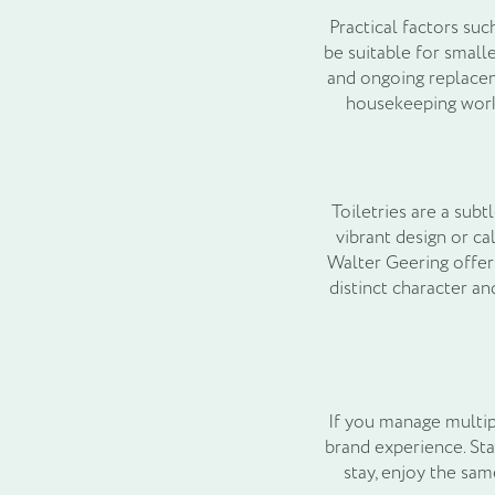
Practical factors su
be suitable for small
and ongoing replacem
housekeeping workf
Toiletries are a sub
vibrant design or ca
Walter Geering offers
distinct character a
If you manage multip
brand experience. Sta
stay, enjoy the sam