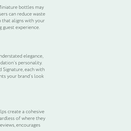
Miniature bottles may
nsers can reduce waste
that aligns with your
g guest experience.
understated elegance,
dation’s personality.
d Signature, each with
nts your brand’s look
lps create a cohesive
gardless of where they
 reviews, encourages