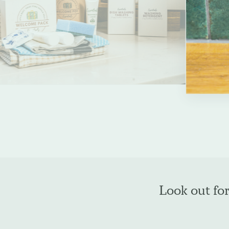
slide
Enquire about b
Name
*
Company Name
*
Look out fo
Phone
*