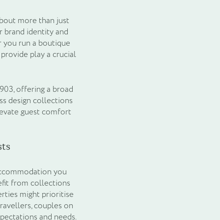
about more than just
r brand identity and
r you run a boutique
provide play a crucial
903, offering a broad
ss design collections
levate guest comfort
ts
of accommodation you
fit from collections
rties might prioritise
ravellers, couples on
xpectations and needs.