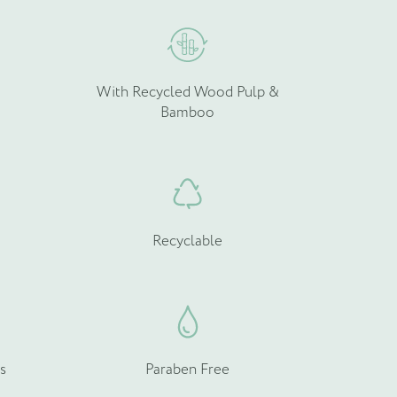
With Recycled Wood Pulp &
Bamboo
Recyclable
s
Paraben Free