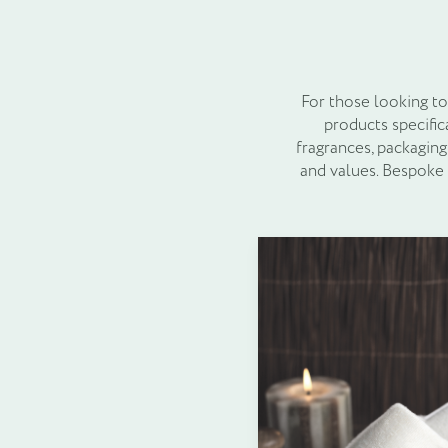
For those looking to
products specific
fragrances, packaging
and values. Bespoke
Before committing to a
guest feedback. T
preferences, ensuri
Toiletries are more 