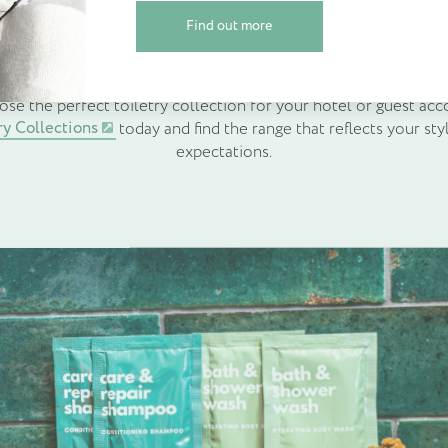
on and memorable stays. By carefully choosing the right toiletry
Find out more
dation’s standard, support sustainability goals and leave a la
Find out more
Create Account
builds loyalty and encourages positive reviews.
ose the perfect toiletry collection for your hotel or guest a
ry Collections
today and find the range that reflects your sty
expectations.