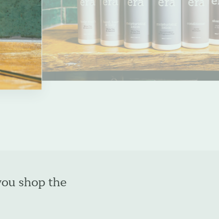
slide
you shop the