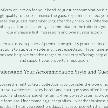
 toiletry collection for your hotel or guest accommodation is 
igh-quality toiletries enhance the guest experience, reflect you
etail that guests remember long after they check out. Whethe
holiday park or self-catering accommodation, the toiletries you 
role in shaping first impressions and overall satisfaction.
een a trusted supplier of premium hospitality products since 1
llections to suit every style and guest expectation. From timele
ions and bespoke branded ranges, our toiletry offerings help e
and support your property’s reputation.
nderstand Your Accommodation Style and Gues
hoosing the right toiletry collection is to consider the type 
sts you welcome. Luxury hotels and boutique stays often bene
ation and indulgence, while family-friendly self-catering prope
tle formulas. Understanding guest profiles — whether business t
 holiday — helps you select products that resonate with their e