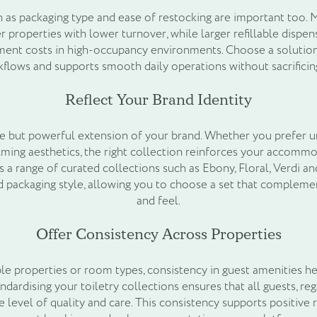
ch as packaging type and ease of restocking are important too. 
er properties with lower turnover, while larger refillable dispe
ent costs in high-occupancy environments. Choose a solution 
lows and supports smooth daily operations without sacrificin
Reflect Your Brand Identity
tle but powerful extension of your brand. Whether you prefer 
lming aesthetics, the right collection reinforces your accommo
 a range of curated collections such as Ebony, Floral, Verdi an
nd packaging style, allowing you to choose a set that compleme
and feel.
Offer Consistency Across Properties
le properties or room types, consistency in guest amenities he
ndardising your toiletry collections ensures that all guests, re
e level of quality and care. This consistency supports positive