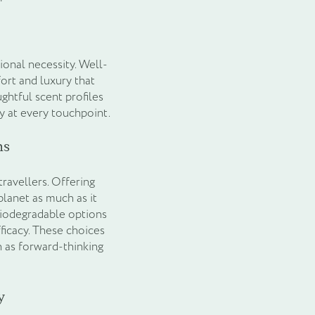
tional necessity. Well-
ort and luxury that
ghtful scent profiles
y at every touchpoint.
ns
travellers. Offering
planet as much as it
biodegradable options
icacy. These choices
 as forward-thinking
y