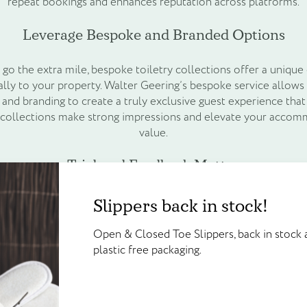
repeat bookings and enhances reputation across platforms.
Leverage Bespoke and Branded Options
 go the extra mile, bespoke toiletry collections offer a unique 
ally to your property. Walter Geering’s bespoke service allow
 and branding to create a truly exclusive guest experience that 
 collections make strong impressions and elevate your accom
value.
Trial and Feedback Matter
Create an account to g
Slippers back in stock!
 full rollout, trial different collections in selected rooms or
Slippers back in stock!
points!
his hands-on approach helps you refine your choices based on 
Open & Closed Toe Slippers, back in 
ng that your selected range delights guests and aligns with you
Open & Closed Toe Slippers, back in stock a
plastic free packaging.
Create your account today and start
plastic free packaging.
Enhance the Overall Guest Experience
Walter Geering’s Online Reward Sch
credited on sign up and available to
than bathroom essentials — they are part of the guest experienc