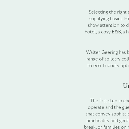
Selecting the right
supplying basics. H
show attention to d
hotel, a cosy B&B, a 
Walter Geering has b
range of toiletry co
to eco-friendly opt
U
The first step in c
operate and the gue
that convey sophistic
practicality and gen
break, or families on