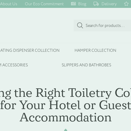
About Us
Our Eco Commitment
Blog
Delivery
Products
search
ATING DISPENSER COLLECTION
HAMPER COLLECTION
 ACCESSORIES
SLIPPERS AND BATHROBES
g the Right Toiletry Co
for Your Hotel or Gues
Accommodation