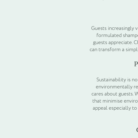
Guests increasingly vi
formulated shampoo
guests appreciate. C
can transform a simpl
P
Sustainability is n
environmentally res
cares about guests. 
that minimise envir
appeal especially t