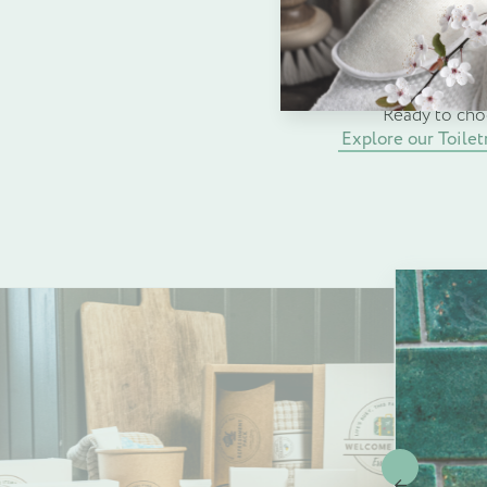
comfort, satisfacti
elevate your accommo
Ready to cho
Explore our Toilet
Previous