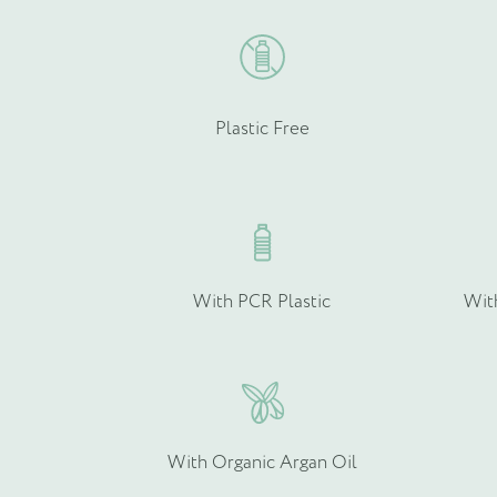
Email
*
Plastic Free
Product Type
*
With PCR Plastic
Wit
Quantity (if known)
With Organic Argan Oil