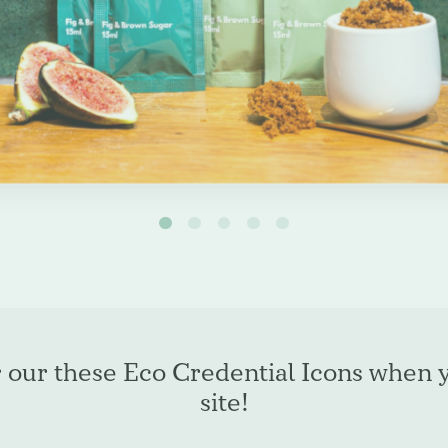
espoke products
r our these Eco Credential Icons when 
site!