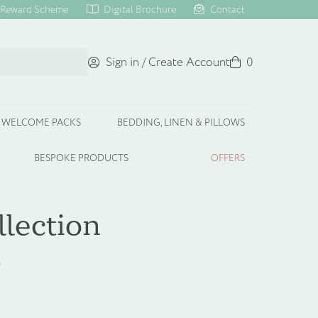
Reward Scheme
Digital Brochure
Contact
Sign in / Create Account
Basket
0
WELCOME PACKS
BEDDING, LINEN & PILLOWS
BESPOKE PRODUCTS
OFFERS
llection
t