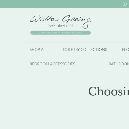
SHOP ALL
TOILETRY COLLECTIONS
FLO
BEDROOM ACCESSORIES
BATHROOM
Choosin