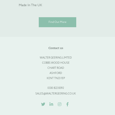
Made In The UK
Find Out More
Contact us
WALTER GEERING LIMTED
COBBS WOOD HOUSE
CHART ROAD
ASHFORD
KENT TN23 1EP
0330 822 8392
SALES@WALTERGEERING.CO.UK
TWITTER
LINKEDIN
INSTAGRAM
FACEBOOK