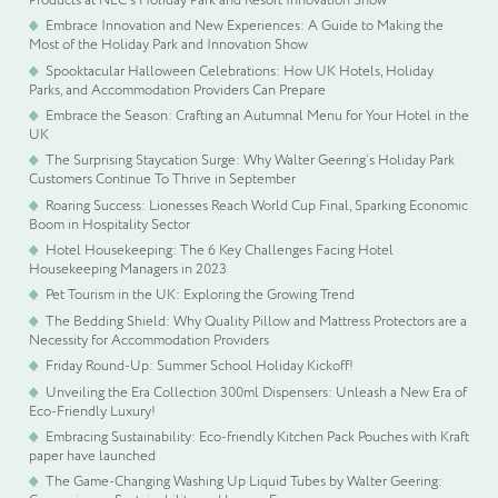
Embrace Innovation and New Experiences: A Guide to Making the
Most of the Holiday Park and Innovation Show
Spooktacular Halloween Celebrations: How UK Hotels, Holiday
Parks, and Accommodation Providers Can Prepare
Embrace the Season: Crafting an Autumnal Menu for Your Hotel in the
UK
The Surprising Staycation Surge: Why Walter Geering’s Holiday Park
Customers Continue To Thrive in September
Roaring Success: Lionesses Reach World Cup Final, Sparking Economic
Boom in Hospitality Sector
Hotel Housekeeping: The 6 Key Challenges Facing Hotel
Housekeeping Managers in 2023
Pet Tourism in the UK: Exploring the Growing Trend
The Bedding Shield: Why Quality Pillow and Mattress Protectors are a
Necessity for Accommodation Providers
Friday Round-Up: Summer School Holiday Kickoff!
Unveiling the Era Collection 300ml Dispensers: Unleash a New Era of
Eco-Friendly Luxury!
Embracing Sustainability: Eco-friendly Kitchen Pack Pouches with Kraft
paper have launched
The Game-Changing Washing Up Liquid Tubes by Walter Geering: