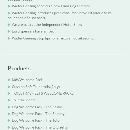
Walter Geering appoints a new Managing Director
Walter Geering introduces post-consumer recycled plastic to its
collection of dispensers
We are back at the Independent Hotel Show
Era dispensers have arrived
Walter Geering’s top tips for effective housekeeping
Products
Kids Welcome Pack
Cushion Soft Toilet rolls (2ply)
TOILETRY SHEETS WELCOME PACKS
Toiletry Sheets
Dog Welcome Pack : The Lassie
Dog Welcome Pack : The Snoopy
Dog Welcome Pack : The Toto
Dog Welcome Pack : The Old Yellar