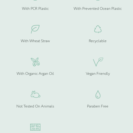
With PCR Plastic
With Prevented Ocean Plastic
With Wheat Straw
Recyclable
With Organic Argan Oil
Vegan Friendly
Not Tested On Animals
Paraben Free