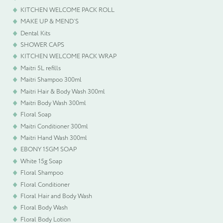
KITCHEN WELCOME PACK ROLL
MAKE UP & MEND’S
Dental Kits
SHOWER CAPS
KITCHEN WELCOME PACK WRAP
Maitri 5L refills
Maitri Shampoo 300ml
Maitri Hair & Body Wash 300ml
Maitri Body Wash 300ml
Floral Soap
Maitri Conditioner 300ml
Maitri Hand Wash 300ml
EBONY 15GM SOAP
White 15g Soap
Floral Shampoo
Floral Conditioner
Floral Hair and Body Wash
Floral Body Wash
Floral Body Lotion