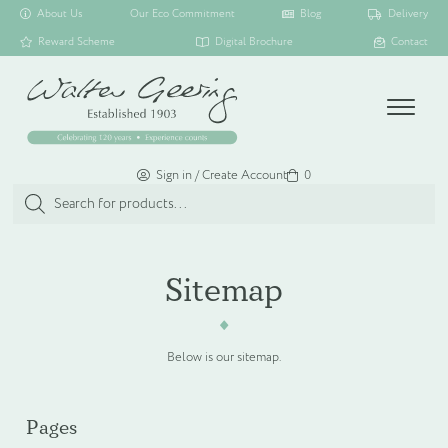
About Us
Our Eco Commitment
Blog
Delivery
Reward Scheme
Digital Brochure
Contact
Menu
Sign in / Create Account
Basket
0
Products
search
SHOP ALL
Sitemap
TOILETRY COLLECTIONS
Below is our sitemap.
FLOATING DISPENSER COLLECTION
Pages
HAMPER COLLECTION