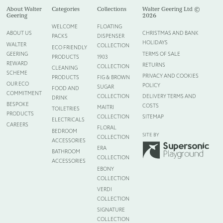
About Walter
Categories
Collections
Walter Geering Ltd ©
Geering
2026
WELCOME
FLOATING
ABOUT US
CHRISTMAS AND BANK
PACKS
DISPENSER
HOLIDAYS
WALTER
COLLECTION
ECO FRIENDLY
GEERING
TERMS OF SALE
PRODUCTS
1903
REWARD
RETURNS
COLLECTION
CLEANING
SCHEME
PRIVACY AND COOKIES
PRODUCTS
FIG & BROWN
OUR ECO
POLICY
SUGAR
FOOD AND
COMMITMENT
COLLECTION
DELIVERY TERMS AND
DRINK
BESPOKE
COSTS
MAITRI
TOILETRIES
PRODUCTS
COLLECTION
SITEMAP
ELECTRICALS
CAREERS
FLORAL
BEDROOM
SITE BY
COLLECTION
ACCESSORIES
ERA
BATHROOM
COLLECTION
ACCESSORIES
EBONY
COLLECTION
VERDI
COLLECTION
SIGNATURE
COLLECTION