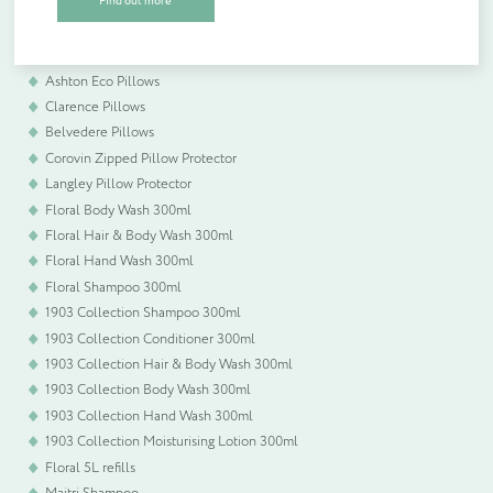
Find out more
Belvedere Duck Feather & Down Duvets
plastic free packaging.
Hilltop Hollowfibre Pillows
Highgrove Pillows
Ashton Eco Pillows
Quantity (if known)
Clarence Pillows
Find out more
Belvedere Pillows
Corovin Zipped Pillow Protector
Langley Pillow Protector
Floral Body Wash 300ml
Please provide more information about your bespoke needs!
*
Floral Hair & Body Wash 300ml
Floral Hand Wash 300ml
Floral Shampoo 300ml
1903 Collection Shampoo 300ml
1903 Collection Conditioner 300ml
1903 Collection Hair & Body Wash 300ml
1903 Collection Body Wash 300ml
1903 Collection Hand Wash 300ml
1903 Collection Moisturising Lotion 300ml
Floral 5L refills
Maitri Shampoo