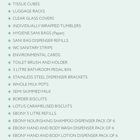
TISSUE CUBES
LUGGAGE RACKS
CLEAR GLASS COVERS
INDIVIDUALLY WRAPPED TUMBLERS
HYGIENE SANI BAGS (Paper)
SANI BAG DISPENSER REFILLS
WC SANITARY STRIPS
ENVIRONMENTAL CARDS
TOILET BRUSH AND HOLDER
3 LITRE BATHROOM PEDAL BIN
STAINLESS STEEL DISPENSER BRACKETS
WHOLE MILK POTS
SEMI SKIMMED MILK
BORDER BISCUITS
LOTUS CARAMELISED BISCUITS
EBONY 5 LITRE REFILLS
EBONY NOURISHING SHAMPOO DISPENSER PACK OF 6
EBONY HAND AND BODY WASH DISPENSER PACK OF 6
EBONY HAND AND BODY LOTION DISPENSER PACK OF 6