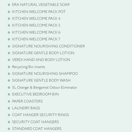
ERA NATURAL VEGETABLE SOAP
KITCHEN WELCOME PACK POT
KITCHEN WELCOME PACK 4
KITCHEN WELCOME PACK 5
KITCHEN WELCOME PACK 6
KITCHEN WELCOME PACK 7
SIGNATURE NOURISHING CONDITIONER
SIGNATURE GENTLE BODY LOTION
VERDI HAND AND BODY LOTION
Recycling Bin Inserts
SIGNATURE NOURISHING SHAMPOO
SIGNATURE GENTLE BODY WASH
5L Orange & Bergamot Odour Eliminator
EXECUTIVE BEDROOM BIN
PAPER COASTERS
LAUNDRY BAGS
COAT HANGER SECURITY RINGS
SECURITY COAT HANGERS
STANDARD COAT HANGERS