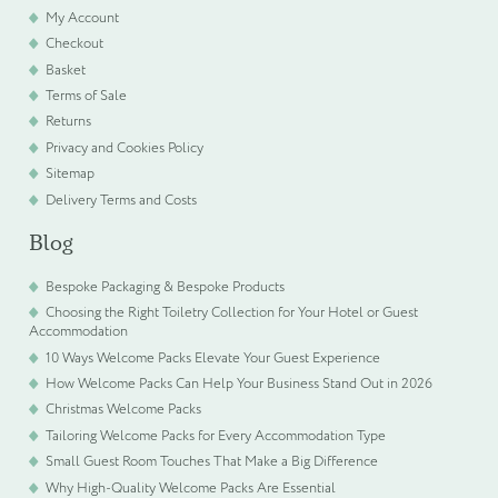
My Account
Checkout
Basket
Terms of Sale
Returns
Privacy and Cookies Policy
Sitemap
Delivery Terms and Costs
Blog
Bespoke Packaging & Bespoke Products
Choosing the Right Toiletry Collection for Your Hotel or Guest
Accommodation
10 Ways Welcome Packs Elevate Your Guest Experience
How Welcome Packs Can Help Your Business Stand Out in 2026
Christmas Welcome Packs
Tailoring Welcome Packs for Every Accommodation Type
Small Guest Room Touches That Make a Big Difference
Why High-Quality Welcome Packs Are Essential