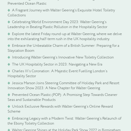
Prevented Ocean Plastic
A Fragrant Journey with Walter Geering’s Exquisite Hotel Toiletry
Collections
Celebrating World Environment Day 2023: Walter Geering’s
Leadership in Beating Plastic Pollution in the Hospitality Sector
Explore the latest Friday round-up at Walter Geering, where we delve
into the exhilarating half-term rush in the UK hospitality industry.
Embrace the Unbeatable Charm of a British Summer: Preparing for a
Staycation Boom
Introducing Walter Geering’s Innovative New Toiletry Collection
The UK Hospitality Sector in 2023: Navigating a New Era
Charles III’s Coronation: A Majestic Event Fuelling London’s
Hospitality Sector
Jessica Marson Joins Steering Committee of Holiday Park and Resort
Innovation Show 2023: A New Chapter for Walter Geering
Prevented Ocean Plastic (POP): A Promising Step Towards Cleaner
Seas and Sustainable Products
Unlock Exclusive Rewards with Walter Geering’s Online Reward
Scheme
Embracing Legacy with a Modern Twist: Walter Geering’s Relaunch of
the Ebony Toiletry Collection
Walter Geering Shines at the Holiday Park Show 2022 in Birmingham