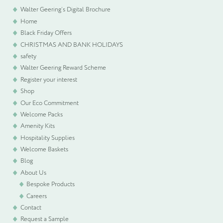
Walter Geering’s Digital Brochure
Home
WELCOME PACKS
Black Friday Offers
CHRISTMAS AND BANK HOLIDAYS
BEDDING, LINEN & PILLOWS
safety
Walter Geering Reward Scheme
BEDROOM ACCESSORIES
Register your interest
Shop
Our Eco Commitment
BATHROOM ACCESSORIES
Welcome Packs
Amenity Kits
SLIPPERS AND BATHROBES
Hospitality Supplies
Welcome Baskets
Blog
BESPOKE PRODUCTS
About Us
Bespoke Products
OFFERS
Careers
Contact
Request a Sample