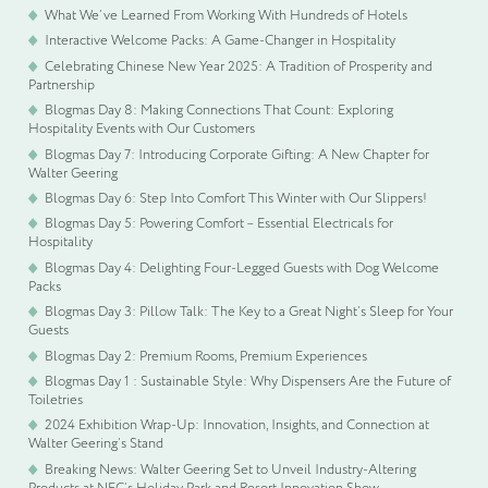
What We’ve Learned From Working With Hundreds of Hotels
Interactive Welcome Packs: A Game-Changer in Hospitality
Celebrating Chinese New Year 2025: A Tradition of Prosperity and
Partnership
Blogmas Day 8: Making Connections That Count: Exploring
Hospitality Events with Our Customers
Blogmas Day 7: Introducing Corporate Gifting: A New Chapter for
Walter Geering
Blogmas Day 6: Step Into Comfort This Winter with Our Slippers!
Blogmas Day 5: Powering Comfort – Essential Electricals for
Hospitality
Blogmas Day 4: Delighting Four-Legged Guests with Dog Welcome
Packs
Blogmas Day 3: Pillow Talk: The Key to a Great Night’s Sleep for Your
Guests
Blogmas Day 2: Premium Rooms, Premium Experiences
Blogmas Day 1 : Sustainable Style: Why Dispensers Are the Future of
Toiletries
2024 Exhibition Wrap-Up: Innovation, Insights, and Connection at
Walter Geering’s Stand
Breaking News: Walter Geering Set to Unveil Industry-Altering
Products at NEC’s Holiday Park and Resort Innovation Show