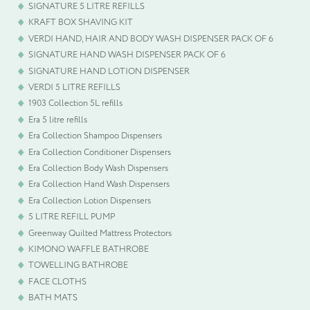
SIGNATURE 5 LITRE REFILLS
KRAFT BOX SHAVING KIT
VERDI HAND, HAIR AND BODY WASH DISPENSER PACK OF 6
SIGNATURE HAND WASH DISPENSER PACK OF 6
SIGNATURE HAND LOTION DISPENSER
VERDI 5 LITRE REFILLS
1903 Collection 5L refills
Era 5 litre refills
Era Collection Shampoo Dispensers
Era Collection Conditioner Dispensers
Era Collection Body Wash Dispensers
Era Collection Hand Wash Dispensers
Era Collection Lotion Dispensers
5 LITRE REFILL PUMP
Greenway Quilted Mattress Protectors
KIMONO WAFFLE BATHROBE
TOWELLING BATHROBE
FACE CLOTHS
BATH MATS