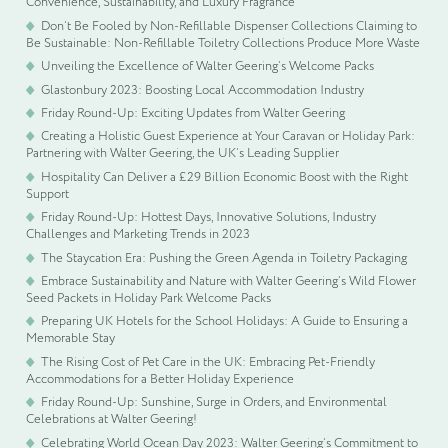
Convenience, Sustainability, and Luxury Fragrance
Don’t Be Fooled by Non-Refillable Dispenser Collections Claiming to
Be Sustainable: Non-Refillable Toiletry Collections Produce More Waste
Unveiling the Excellence of Walter Geering’s Welcome Packs
Glastonbury 2023: Boosting Local Accommodation Industry
Friday Round-Up: Exciting Updates from Walter Geering
Creating a Holistic Guest Experience at Your Caravan or Holiday Park:
Partnering with Walter Geering, the UK’s Leading Supplier
Hospitality Can Deliver a £29 Billion Economic Boost with the Right
Support
Friday Round-Up: Hottest Days, Innovative Solutions, Industry
Challenges and Marketing Trends in 2023
The Staycation Era: Pushing the Green Agenda in Toiletry Packaging
Embrace Sustainability and Nature with Walter Geering’s Wild Flower
Seed Packets in Holiday Park Welcome Packs
Preparing UK Hotels for the School Holidays: A Guide to Ensuring a
Memorable Stay
The Rising Cost of Pet Care in the UK: Embracing Pet-Friendly
Accommodations for a Better Holiday Experience
Friday Round-Up: Sunshine, Surge in Orders, and Environmental
Celebrations at Walter Geering!
Celebrating World Ocean Day 2023: Walter Geering’s Commitment to