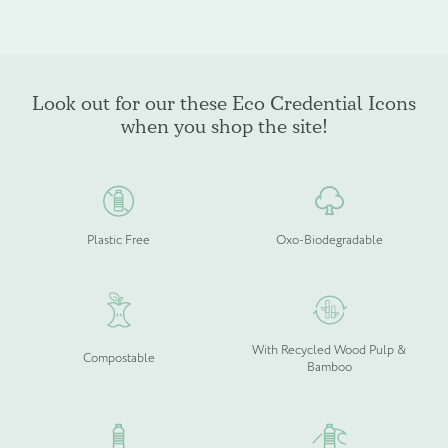
Look out for our these Eco Credential Icons
when you shop the site!
Plastic Free
Oxo-Biodegradable
With Recycled Wood Pulp &
Compostable
Bamboo