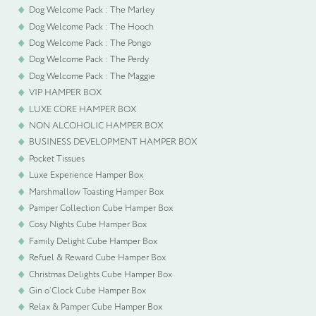
Dog Welcome Pack : The Marley
Dog Welcome Pack : The Hooch
Dog Welcome Pack : The Pongo
Dog Welcome Pack : The Perdy
Dog Welcome Pack : The Maggie
VIP HAMPER BOX
LUXE CORE HAMPER BOX
NON ALCOHOLIC HAMPER BOX
BUSINESS DEVELOPMENT HAMPER BOX
Pocket Tissues
Luxe Experience Hamper Box
Marshmallow Toasting Hamper Box
Pamper Collection Cube Hamper Box
Cosy Nights Cube Hamper Box
Family Delight Cube Hamper Box
Refuel & Reward Cube Hamper Box
Christmas Delights Cube Hamper Box
Gin o’Clock Cube Hamper Box
Relax & Pamper Cube Hamper Box