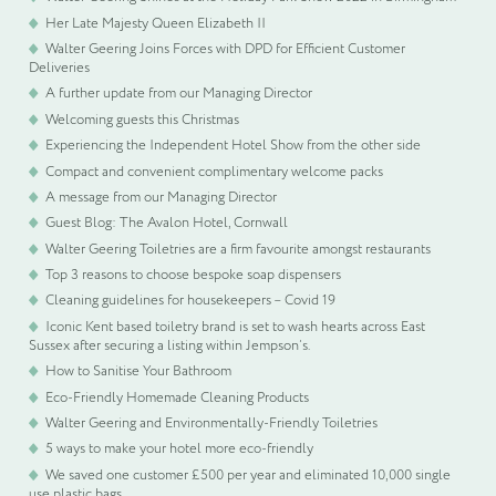
Her Late Majesty Queen Elizabeth II
Walter Geering Joins Forces with DPD for Efficient Customer
Deliveries
A further update from our Managing Director
Welcoming guests this Christmas
Experiencing the Independent Hotel Show from the other side
Compact and convenient complimentary welcome packs
A message from our Managing Director
Guest Blog: The Avalon Hotel, Cornwall
Walter Geering Toiletries are a firm favourite amongst restaurants
Top 3 reasons to choose bespoke soap dispensers
Cleaning guidelines for housekeepers – Covid 19
Iconic Kent based toiletry brand is set to wash hearts across East
Sussex after securing a listing within Jempson’s.
How to Sanitise Your Bathroom
Eco-Friendly Homemade Cleaning Products
Walter Geering and Environmentally-Friendly Toiletries
5 ways to make your hotel more eco-friendly
We saved one customer £500 per year and eliminated 10,000 single
use plastic bags