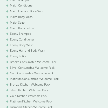
Maitri Conditioner
Maitri Hair and Body Wash
Please upload your logo (not required)
Maitri Body Wash
Maitri Soap
Select Files
Cancel
Maitri Body Lotion
Ebony Shampoo
Ebony Conditioner
Ebony Body Wash
Ebony Hair and Body Wash
Ebony Lotion
Bronze Consumable Welcome Pack
Silver Consumable Welcome Pack
Gold Consumable Welcome Pack
Platinum Consumable Welcome Pack
Bronze Kitchen Welcome Pack
Silver Kitchen Welcome Pack
Gold Kitchen Welcome Pack
Platinum Kitchen Welcome Pack
Diamond Kitchen Welcome Pack