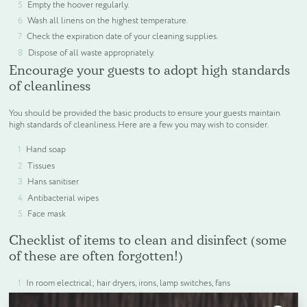
Empty the hoover regularly.
Wash all linens on the highest temperature.
Check the expiration date of your cleaning supplies.
Dispose of all waste appropriately.
Encourage your guests to adopt high standards
of cleanliness
You should be provided the basic products to ensure your guests maintain
high standards of cleanliness. Here are a few you may wish to consider.
Hand soap
Tissues
Hans sanitiser
Antibacterial wipes
Face mask
Checklist of items to clean and disinfect (some
of these are often forgotten!)
In room electrical; hair dryers, irons, lamp switches, fans
remote controls