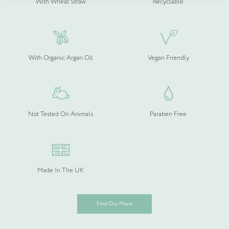
With Wheat Straw
Recyclable
Quantity (if known)
Find out more
With Organic Argan Oil
Vegan Friendly
Please provide more information about your bespoke needs!
*
Not Tested On Animals
Paraben Free
Made In The UK
Find Out More
Please upload your logo (not required)