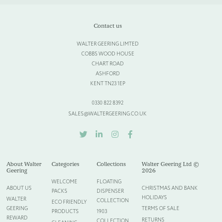
Select Files
Cancel
Contact us
WALTER GEERING LIMTED
COBBS WOOD HOUSE
CHART ROAD
ASHFORD
KENT TN23 1EP
0330 822 8392
SALES@WALTERGEERING.CO.UK
TWITTER
LINKEDIN
INSTAGRAM
FACEBOOK
About Walter
Categories
Collections
Walter Geering Ltd ©
Geering
2026
WELCOME
FLOATING
ABOUT US
CHRISTMAS AND BANK
PACKS
DISPENSER
HOLIDAYS
WALTER
COLLECTION
ECO FRIENDLY
GEERING
TERMS OF SALE
PRODUCTS
1903
REWARD
RETURNS
COLLECTION