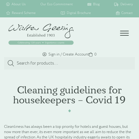
About Us
Our Eco Commitment
Blog
Delivery
Reward Scheme
Digital Brochure
Contact
Menu
Sign in / Create Account
Basket
0
Products
search
SHOP ALL
Cleaning guidelines for
housekeepers – Covid 19
TOILETRY COLLECTIONS
FLOATING DISPENSER COLLECTION
Cleanliness has always been a top priority for hotels and guest houses, but
now more than ever, its even more important as we all aim to reduce the the
HAMPER COLLECTION
spread of infection. As the UK hospitality industry eagerly awaits to open its