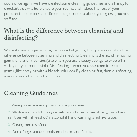
doors once again, we have created some cleaning guidelines and a handy to
checklist that will help ensure your rooms, and indeed the rest of your
WELCOME PACKS
property is in tip top shape. Remember, its not just about your guests, but your
staff too.
What is the difference between cleaning and
BEDDING, LINEN & PILLOWS
disinfecting?
BEDROOM ACCESSORIES
When it comes to preventing the spread of germs, it helps to understand the
difference between cleaning and disinfecting. Cleaning is the act of removing
germs, dirt, and impurities (like when you use a soapy sponge to wipe off a
BATHROOM ACCESSORIES
visibly dirty bathroom sink). Disinfecting is when you use chemicals to kill
germs (like spraying with a bleach solution). By cleaning first, then disinfecting,
you can lower the risk of infection.
SLIPPERS AND BATHROBES
Cleaning Guidelines
BESPOKE PRODUCTS
Wear protective equipment while you clean.
Wash your hands throughly before and after; alternatively, use a hand
OFFERS
sanitiser with at least 60% alcohol if hand washing is not available.
Clean, then disinfect.
Don’t forget about upholstered items and fabrics.