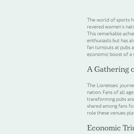
The world of sports h
revered women’s natio
This remarkable achie
enthusiasts but has a
fan turnouts at pubs 
economic boost of a s
A Gathering o
The Lionesses’ journe
nation. Fans of all ag
transforming pubs and
shared among fans fost
role these venues pla
Economic Tri