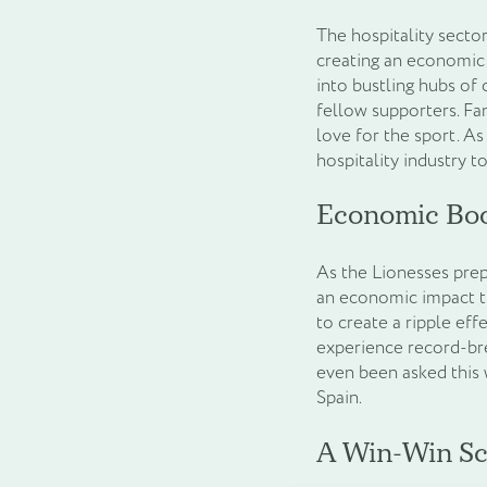
The hospitality sect
creating an economic 
into bustling hubs of 
fellow supporters. Fa
love for the sport. As
hospitality industry t
Economic Bo
As the Lionesses prep
an economic impact th
to create a ripple eff
experience record-bre
even been asked this 
Spain.
A Win-Win Sc