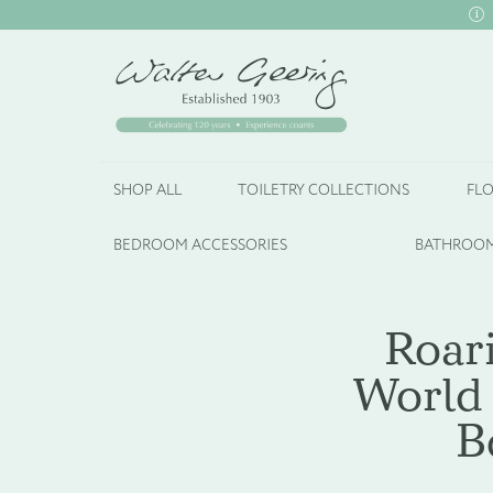
SHOP ALL
TOILETRY COLLECTIONS
FLO
BEDROOM ACCESSORIES
BATHROOM
Roar
World 
B