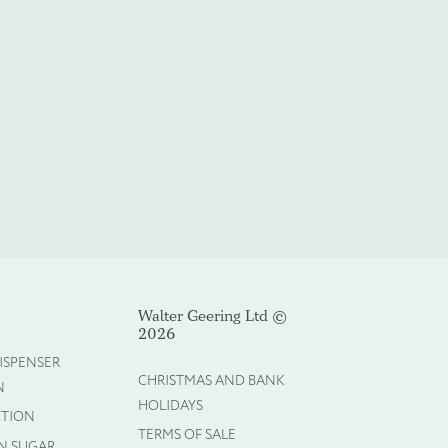
Walter Geering Ltd ©
2026
ISPENSER
CHRISTMAS AND BANK
N
HOLIDAYS
CTION
TERMS OF SALE
N SUGAR