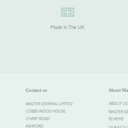
Enquire about b
Made In The UK
Name
*
Company Name
*
Contact us
About Wal
ABOUT US
WALTER GEERING LIMTED
COBBS WOOD HOUSE
WALTER G
Phone
*
CHART ROAD
SCHEME
ASHFORD
OUR ECO