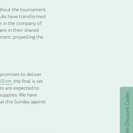
ghout the tournament,
Pubs have transformed
me in the company of
ns in their shared
nment, propelling the
 promises to deliver
illion
, the final is set
nes are expected to
 supplies. We have
Active Discount Codes
al this Sunday against