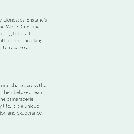
e Lionesses, England’s
the World Cup Final.
among football
With record-breaking
d to receive an
 atmosphere across the
n their beloved team,
The camaraderie
ife. It is a unique
sion and exuberance.