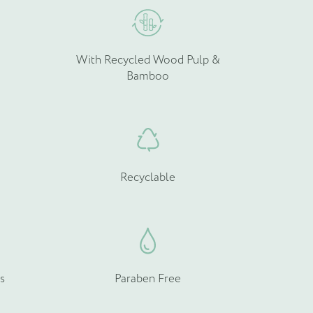
With Recycled Wood Pulp &
Bamboo
Recyclable
s
Paraben Free