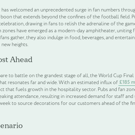
or has welcomed an unprecedented surge in fan numbers throu
boon that extends beyond the confines of the football field. 
celebration, drawing in fans to relish the adrenaline of the ga
n zones have emerged as a modern-day amphitheater, uniting fa
 fans gather, they also indulge in food, beverages, and entertai
o new heights.
ost Ahead
are to battle on the grandest stage of all, the World Cup Final
£185 m
at resonates far and wide. With an estimated influx of
ect that fuels growth in the hospitality sector. Pubs and fan zo
aking attendance, resulting in increased demand for staff and
week to source decorations for our customers ahead of the fin
enario