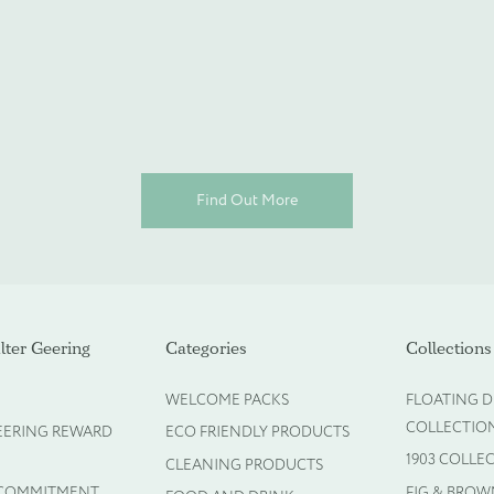
espoke products
Find Out More
ter Geering
Categories
Collections
WELCOME PACKS
FLOATING D
COLLECTIO
EERING REWARD
ECO FRIENDLY PRODUCTS
1903 COLLE
CLEANING PRODUCTS
 COMMITMENT
FIG & BROW