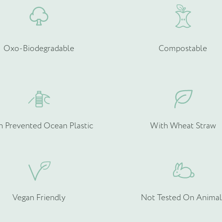
Oxo-Biodegradable
Compostable
h Prevented Ocean Plastic
With Wheat Straw
Vegan Friendly
Not Tested On Animal