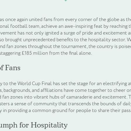
as once again united fans from every corner of the globe as th
nal football team, achieve an awe-inspiring feat by reaching 
vement has not only ignited a surge of pride and excitement 
lso brought unprecedented benefits to the hospitality sector. 
and fan zones throughout the tournament, the country is poise
taggering £185 million from the final alone.
f Fans
y to the World Cup Final has set the stage for an electrifying
es, backgrounds, and affiliations have come together to cheer o
 fan zones into vibrant hubs of camaraderie and excitement. 
ers a sense of community that transcends the bounds of daily l
y in providing a common ground for people to share their pas
umph for Hospitality