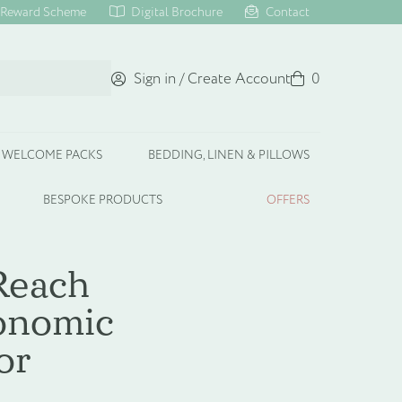
Reward Scheme
Digital Brochure
Contact
Sign in / Create Account
Basket
0
WELCOME PACKS
BEDDING, LINEN & PILLOWS
BESPOKE PRODUCTS
OFFERS
Reach
conomic
or