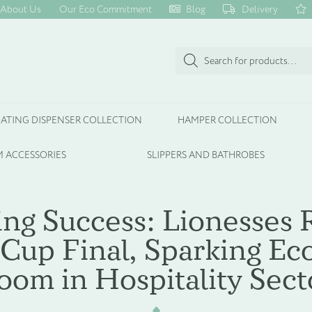
About Us
Our Eco Commitment
Blog
Delivery
Products
search
ATING DISPENSER COLLECTION
HAMPER COLLECTION
 ACCESSORIES
SLIPPERS AND BATHROBES
ing Success: Lionesses 
Cup Final, Sparking E
oom in Hospitality Sect