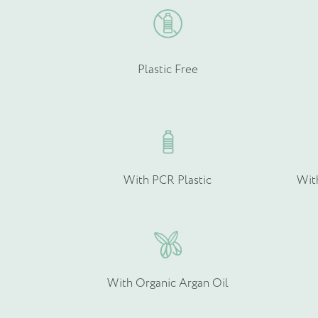
Plastic Free
With PCR Plastic
Wit
With Organic Argan Oil