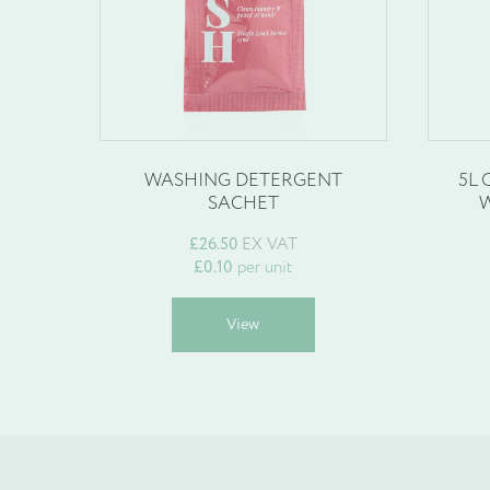
Company Name
*
WASHING DETERGENT
5L
Phone
SACHET
W
*
£
26.50
EX VAT
£
0.10
per unit
This
View
product
Email
has
*
multiple
variants.
The
options
may