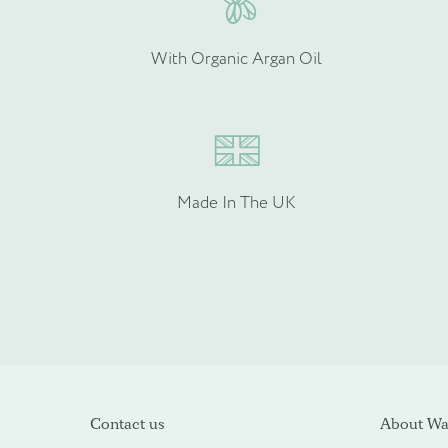
With Organic Argan Oil
Made In The UK
Please upload your logo (n
Select Files
Contact us
About Wal