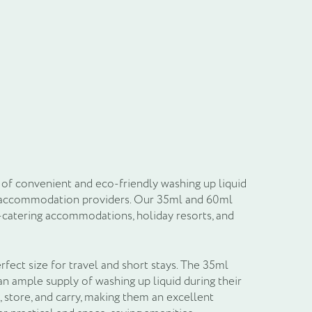
il
of convenient and eco-friendly washing up liquid
 and accommodation providers. Our 35ml and 60ml
f-catering accommodations, holiday resorts, and
rfect size for travel and short stays. The 35ml
an ample supply of washing up liquid during their
 store, and carry, making them an excellent