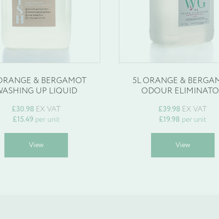
 ORANGE & BERGAMOT
5L ORANGE & BERGA
ASHING UP LIQUID
ODOUR ELIMINAT
£
30.98
EX VAT
£
39.98
EX VAT
£
15.49
per unit
£
19.98
per unit
This
T
View
View
product
p
has
h
multiple
m
variants.
v
The
T
options
o
may