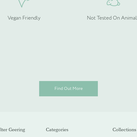
Vegan Friendly
Not Tested On Animal
ot required)
Find Out More
ter Geering
Categories
Collections