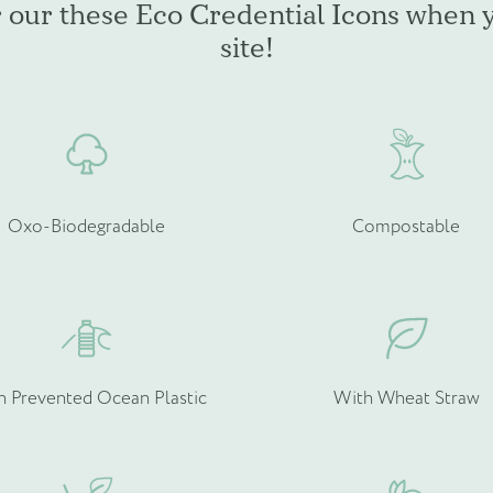
r our these Eco Credential Icons when 
be
b
site!
chosen
c
on
o
the
t
product
p
page
p
Oxo-Biodegradable
Compostable
rmation about your bespoke needs!
*
h Prevented Ocean Plastic
With Wheat Straw