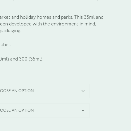
market and holiday homes and parks. This 35ml and
been developed with the environment in mind,
packaging.
tubes.
60ml) and 300 (35ml).