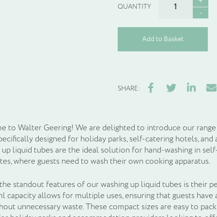
up
liquid
quantity
Add to Basket
Facebook
Twitter
LinkedIn
Ema
SHARE:
 to Walter Geering! We are delighted to introduce our range 
specifically designed for holiday parks, self-catering hotels,
 up liquid tubes are the ideal solution for hand-washing in sel
tes, where guests need to wash their own cooking apparatus.
he standout features of our washing up liquid tubes is their pe
 capacity allows for multiple uses, ensuring that guests have 
thout unnecessary waste. These compact sizes are easy to pack,