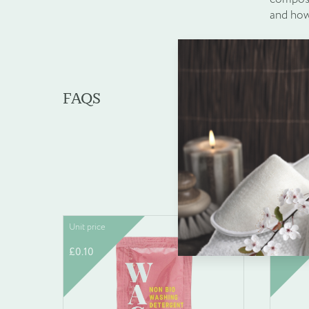
and how
FAQS
Wha
Enquire about b
Unit price
Unit pric
Name
*
£
0.10
£
15.49