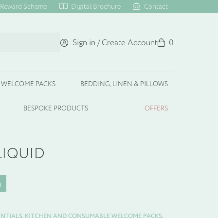
Reward Scheme
Digital Brochure
Contact
Sign in / Create Account
Basket
0
WELCOME PACKS
BEDDING, LINEN & PILLOWS
BESPOKE PRODUCTS
OFFERS
LIQUID
ENTIALS
,
KITCHEN AND CONSUMABLE WELCOME PACKS
,