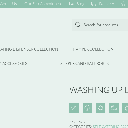
About Us
Our Eco Commitment
Blog
Delivery
Products
search
ATING DISPENSER COLLECTION
HAMPER COLLECTION
 ACCESSORIES
SLIPPERS AND BATHROBES
WASHING UP 
SKU:
N/A
CATEGORIES:
SELF CATERING ESS