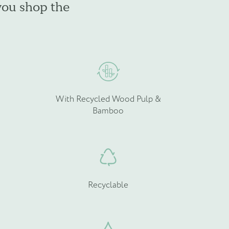
you shop the
e
be
hosen
chosen
n
on
he
the
roduct
product
age
page
With Recycled Wood Pulp &
Bamboo
Recyclable