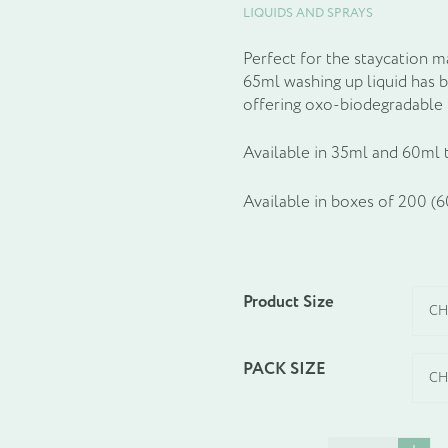
LIQUIDS AND SPRAYS
Perfect for the staycation 
65ml washing up liquid has 
offering oxo-biodegradable 
Available in 35ml and 60ml 
Available in boxes of 200 (
Product Size
PACK SIZE
Washing