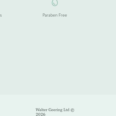
s
Paraben Free
Cancel
Walter Geering Ltd ©
2026