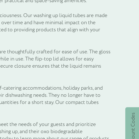
r practical and space-saving amenities.
sciousness. Our washing up liquid tubes are made
y over time and have minimal impact on the
d to providing products that align with your
are thoughtfully crafted for ease of use. The gloss
ile in use. The flip-top lid allows for easy
secure closure ensures that the liquid remains
lf-catering accommodations, holiday parks, and
eir dishwashing needs. They no longer have to
uantities for a short stay. Our compact tubes
Active Discount Codes
eet the needs of your guests and prioritize
shing up, and their oxo biodegradable
 today to learn more about our range of products