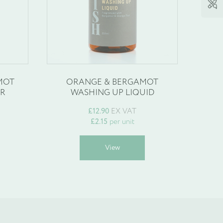
MOT
ORANGE & BERGAMOT
OR
WASHING UP LIQUID
£
12.90
EX VAT
£
2.15
per unit
his
This
View
roduct
product
as
has
ultiple
multiple
ariants.
variants.
he
The
ptions
options
may
may