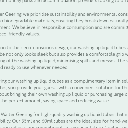
for holiday parks and accommodation providers looking to offe
er Geering, we prioritise sustainability and environmental con
o biodegradable materials, ensuring they break down naturall
ment. We believe in responsible consumption and are committe
eco-friendly values.
ion to their eco-conscious design, our washing up liquid tubes 
ube not only looks sleek but also provides a comfortable grip wh
ng of the washing up liquid, minimising spills and messes. The 
nd ready to use whenever needed.
ring our washing up liquid tubes as a complimentary item in se
tes, you provide your guests with a convenient solution for th
out bringing their own washing up liquid or purchasing large q
 the perfect amount, saving space and reducing waste.
Walter Geering for high-quality washing up liquid tubes that m
ability. Our 35ml and 60ml tubes are the ideal size for hand-wa
tion reflects our commitment to a greener future. Contact us