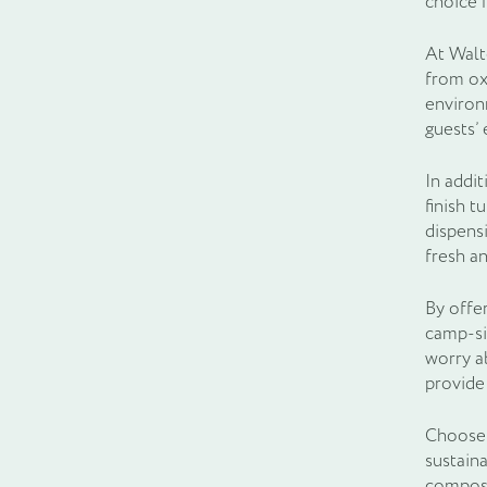
choice 
At Walt
from ox
environ
guests’ 
In addit
finish t
dispensi
fresh a
By offe
camp-si
worry ab
provide
Choose 
sustain
composi