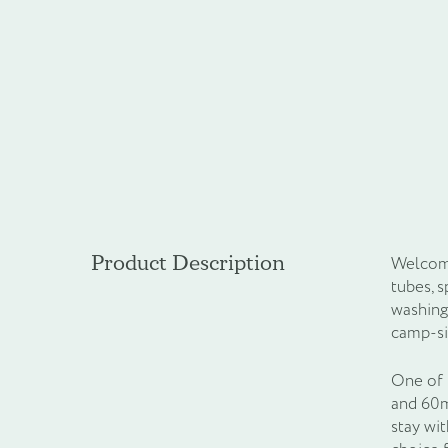
Product Description
Welcome
tubes, 
washing
camp-si
One of t
and 60ml
stay wi