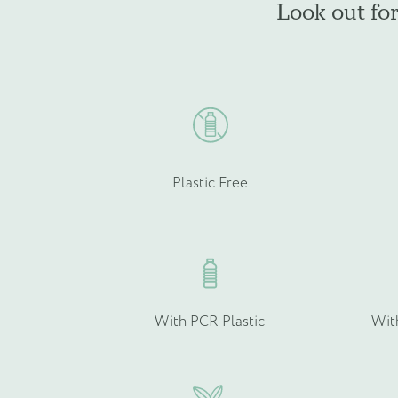
Look out fo
be
Product Type
*
chosen
on
the
product
page
Quantity (if known)
Plastic Free
Please provide more info
With PCR Plastic
Wit