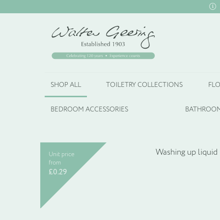
SHOP ALL
TOILETRY COLLECTIONS
FLO
BEDROOM ACCESSORIES
BATHROOM
Unit price
from
£
0.29