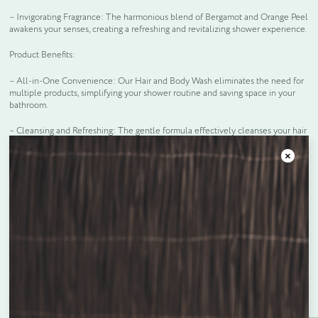
– Invigorating Fragrance: The harmonious blend of Bergamot and Orange Peel
awakens your senses, creating a refreshing and revitalizing shower experience.
Product Benefits:
– All-in-One Convenience: Our Hair and Body Wash eliminates the need for
multiple products, simplifying your shower routine and saving space in your
bathroom.
– Cleansing and Refreshing: The gentle formula effectively cleanses your hair
and body, leaving you feeling refreshed and revitalized from head to toe.
Close
– Stylish and Functional: The Floating Dispenser System not only enhances
the aesthetic appeal of your bathroom but also ensures a smooth and efficient
workflow for your staff.
Frequently bought together
Enquire about bespoke products