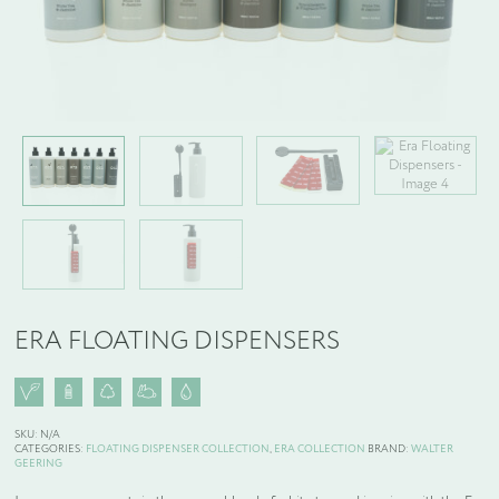
WELCOME PACKS
BEDDING, LINEN & PILLOWS
BEDROOM ACCESSORIES
BATHROOM ACCESSORIES
SLIPPERS AND BATHROBES
ERA FLOATING DISPENSERS
BESPOKE PRODUCTS
OFFERS
SKU:
N/A
CATEGORIES:
FLOATING DISPENSER COLLECTION
,
ERA COLLECTION
BRAND:
WALTER
GEERING