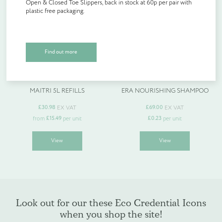
Open & Closed Toe Slippers, back in stock at 60p per pair with
chosen
chosen
Create Account
plastic free packaging.
on
on
Slippers back in stock!
the
the
Product Type
*
product
product
page
page
Open & Closed Toe Slippers, back in stock at 60p per pair with
Find out more
plastic free packaging.
Quantity (if known)
MAITRI 5L REFILLS
ERA NOURISHING SHAMPOO
Find out more
£
30.98
£
69.00
EX VAT
EX VAT
£
15.49
£
0.23
from
per unit
per unit
This
This
View
View
product
product
Please provide more information about your bespoke needs!
*
has
has
multiple
multiple
variants.
variants.
The
The
options
options
may
may
be
be
Look out for our these Eco Credential Icons
chosen
chosen
when you shop the site!
on
on