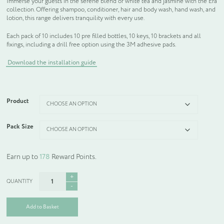
Immerse your guests in the serene blend of white tea and jasmine with the Era
collection. Offering shampoo, conditioner, hair and body wash, hand wash, and
lotion, this range delivers tranquility with every use.
Each pack of 10 includes 10 pre filled bottles, 10 keys, 10 brackets and all
fixings, including a drill free option using the 3M adhesive pads.
Download the installation guide
Product
Pack Size
Earn up to
178
Reward Points.
Era
Floating
Dispensers
quantity
Add to Basket