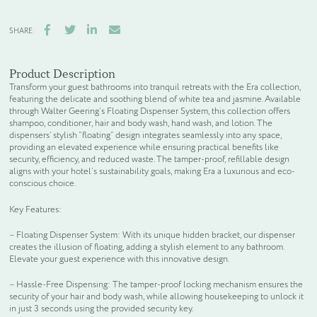
Facebook
Twitter
LinkedIn
Email
SHARE:
Product Description
Transform your guest bathrooms into tranquil retreats with the Era collection,
featuring the delicate and soothing blend of white tea and jasmine. Available
through Walter Geering’s Floating Dispenser System, this collection offers
shampoo, conditioner, hair and body wash, hand wash, and lotion. The
dispensers’ stylish “floating” design integrates seamlessly into any space,
providing an elevated experience while ensuring practical benefits like
security, efficiency, and reduced waste. The tamper-proof, refillable design
aligns with your hotel’s sustainability goals, making Era a luxurious and eco-
conscious choice.
Key Features:
– Floating Dispenser System: With its unique hidden bracket, our dispenser
creates the illusion of floating, adding a stylish element to any bathroom.
Elevate your guest experience with this innovative design.
– Hassle-Free Dispensing: The tamper-proof locking mechanism ensures the
security of your hair and body wash, while allowing housekeeping to unlock it
in just 3 seconds using the provided security key.