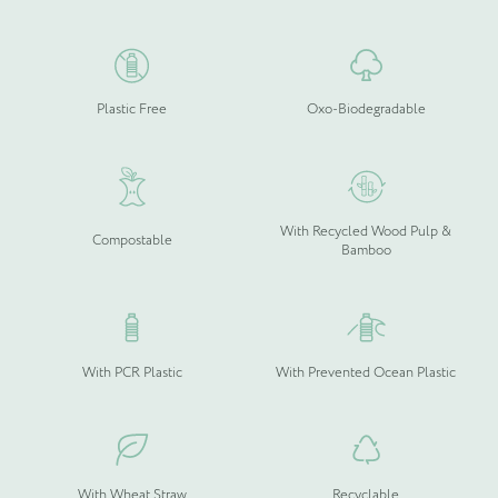
the
the
product
product
page
page
Plastic Free
Oxo-Biodegradable
Please upload your logo (not required)
Select Files
Cancel
With Recycled Wood Pulp &
Compostable
Bamboo
With PCR Plastic
With Prevented Ocean Plastic
With Wheat Straw
Recyclable