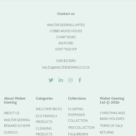
Contact us
WALTER GEERING LIMTED
COBBS WOOD HOUSE
CHART ROAD
ASHFORD
KENT TN23 1EP
0330 822 8392
SALES@WALTERGEERING.CO.UK
TWITTER
LINKEDIN
INSTAGRAM
FACEBOOK
About Walter
Categories
Collections
Walter Geering
Geering
Ltd © 2026
WELCOME PACKS
FLOATING
ABOUT US
CHRISTMAS AND
DISPENSER
ECO FRIENDLY
BANK HOLIDAYS
WALTER GEERING
COLLECTION
PRODUCTS
REWARD SCHEME
TERMS OF SALE
1903 COLLECTION
CLEANING
OUR ECO
RETURNS
PRODUCTS
FIG & BROWN