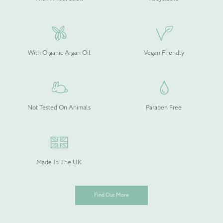
With Organic Argan Oil
Vegan Friendly
Not Tested On Animals
Paraben Free
Made In The UK
Find Out More