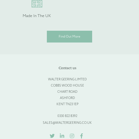
Made In The UK
Find Out More
Contact us
WALTER GEERING LIMTED
COBBS WOOD HOUSE
CHART ROAD
ASHFORD
KENT TN23 1EP
0330 822 8392
SALES@WALTERGEERING.CO.UK
TWITTER
LINKEDIN
INSTAGRAM
FACEBOOK