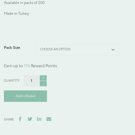
Available in packs of 200.
Made in Turkey.
Pack Size
Earn up to
176
Reward Points.
Floral
Body
Wash
quantity
Add to Basket
Facebook
Twitter
LinkedIn
Email
SHARE: