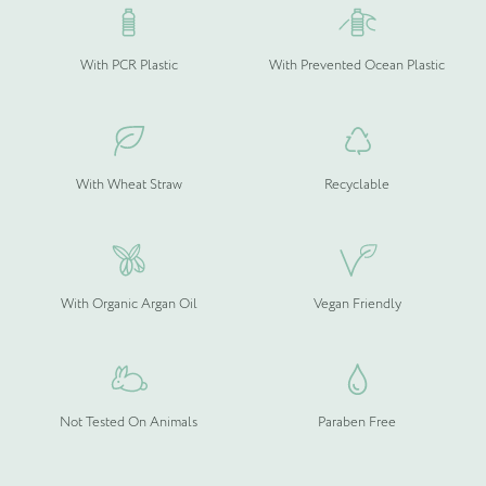
With PCR Plastic
With Prevented Ocean Plastic
Please upload your logo (not required)
Select Files
Cancel
With Wheat Straw
Recyclable
With Organic Argan Oil
Vegan Friendly
Not Tested On Animals
Paraben Free