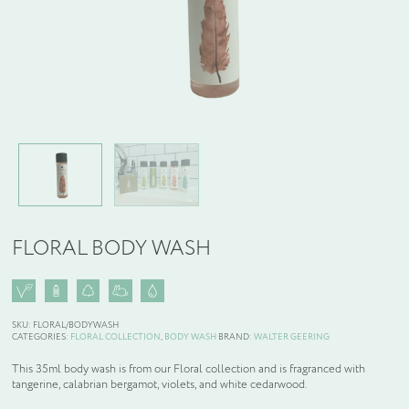
WELCOME PACKS
BEDDING, LINEN & PILLOWS
BEDROOM ACCESSORIES
BATHROOM ACCESSORIES
FLORAL BODY WASH
SLIPPERS AND BATHROBES
BESPOKE PRODUCTS
SKU:
FLORAL/BODYWASH
CATEGORIES:
FLORAL COLLECTION
,
BODY WASH
BRAND:
WALTER GEERING
OFFERS
This 35ml body wash is from our Floral collection and is fragranced with
tangerine, calabrian bergamot, violets, and white cedarwood.