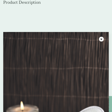
Product Description
Frequently bought together
Close
Unit price
Unit price
£
2.19
£
0.26
Enquire about bespoke products
Name
*
FLORAL CONDITONER 300ML
MAITRI BODY WASH