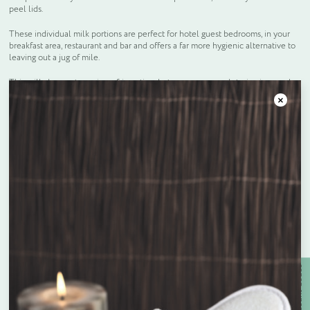
peel lids.
These individual milk portions are perfect for hotel guest bedrooms, in your
breakfast area, restaurant and bar and offers a far more hygienic alternative to
leaving out a jug of mile.
This milk does not require refrigeration, but we recommend storing in a cool
and dry place.
Close
Frequently bought together
Unit price
£
0.05
Enquire about bespoke products
Active Discount Codes
Name
*