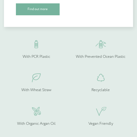
Open & Closed Toe Slippers, back in stock at 60p per pair with
Find out more
plastic free packaging.
With Recycled Wood Pulp &
Compostable
Bamboo
Quantity (if known)
Find out more
With PCR Plastic
With Prevented Ocean Plastic
Please provide more information about your bespoke needs!
*
With Wheat Straw
Recyclable
With Organic Argan Oil
Vegan Friendly