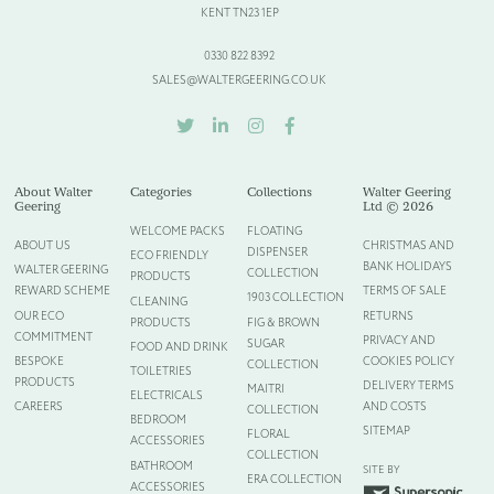
KENT TN23 1EP
0330 822 8392
SALES@WALTERGEERING.CO.UK
TWITTER
LINKEDIN
INSTAGRAM
FACEBOOK
About Walter
Categories
Collections
Walter Geering
Geering
Ltd © 2026
WELCOME PACKS
FLOATING
ABOUT US
CHRISTMAS AND
DISPENSER
ECO FRIENDLY
BANK HOLIDAYS
WALTER GEERING
COLLECTION
PRODUCTS
REWARD SCHEME
TERMS OF SALE
1903 COLLECTION
CLEANING
OUR ECO
RETURNS
PRODUCTS
FIG & BROWN
COMMITMENT
PRIVACY AND
SUGAR
FOOD AND DRINK
BESPOKE
COOKIES POLICY
COLLECTION
TOILETRIES
PRODUCTS
DELIVERY TERMS
MAITRI
ELECTRICALS
CAREERS
AND COSTS
COLLECTION
BEDROOM
SITEMAP
FLORAL
ACCESSORIES
COLLECTION
BATHROOM
SITE BY
ERA COLLECTION
ACCESSORIES