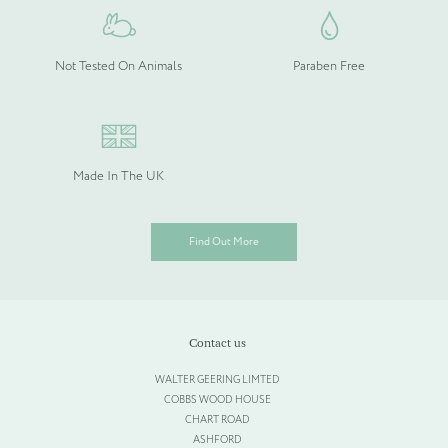
Not Tested On Animals
Paraben Free
Please upload your logo (not required)
Select Files
Cancel
Made In The UK
Find Out More
Contact us
WALTER GEERING LIMTED
COBBS WOOD HOUSE
CHART ROAD
ASHFORD