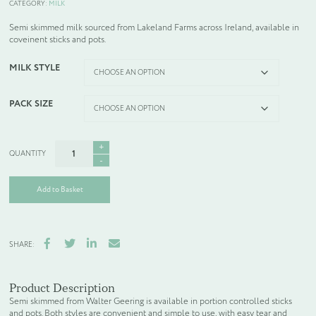
CATEGORY:
MILK
Semi skimmed milk sourced from Lakeland Farms across Ireland, available in
coveinent sticks and pots.
MILK STYLE
PACK SIZE
SEMI
SKIMMED
MILK
quantity
Add to Basket
Facebook
Twitter
LinkedIn
Email
SHARE:
Product Description
Semi skimmed from Walter Geering is available in portion controlled sticks
and pots. Both styles are convenient and simple to use, with easy tear and