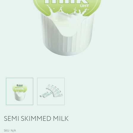
WELCOME PACKS
BEDDING, LINEN & PILLOWS
BEDROOM ACCESSORIES
BATHROOM ACCESSORIES
SLIPPERS AND BATHROBES
BESPOKE PRODUCTS
OFFERS
SEMI SKIMMED MILK
SKU:
N/A