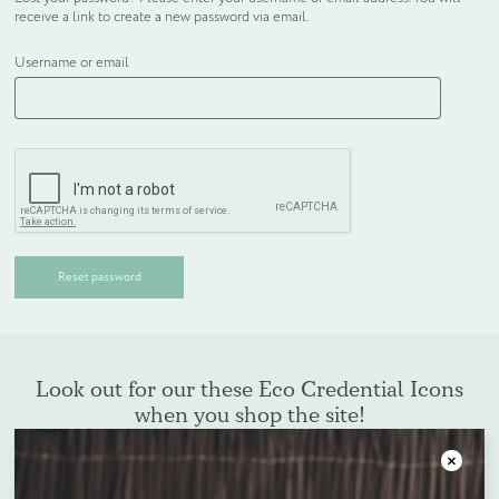
receive a link to create a new password via email.
WELCOME PACKS
Username or email
BEDDING, LINEN & PILLOWS
BEDROOM ACCESSORIES
BATHROOM ACCESSORIES
Reset password
SLIPPERS AND BATHROBES
BESPOKE PRODUCTS
Look out for our these Eco Credential Icons
when you shop the site!
OFFERS
Close