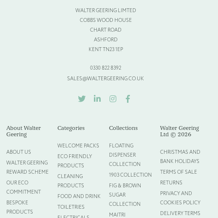
WALTER GEERING LIMTED
Please provide more information about your bespoke needs!
*
COBBS WOOD HOUSE
CHART ROAD
ASHFORD
KENT TN23 1EP
0330 822 8392
SALES@WALTERGEERING.CO.UK
TWITTER
LINKEDIN
INSTAGRAM
FACEBOOK
About Walter
Categories
Collections
Walter Geering
Geering
Ltd © 2026
WELCOME PACKS
FLOATING
ABOUT US
CHRISTMAS AND
DISPENSER
ECO FRIENDLY
BANK HOLIDAYS
WALTER GEERING
COLLECTION
Please upload your logo (not required)
PRODUCTS
REWARD SCHEME
TERMS OF SALE
1903 COLLECTION
CLEANING
OUR ECO
RETURNS
PRODUCTS
FIG & BROWN
Select Files
Cancel
COMMITMENT
PRIVACY AND
SUGAR
FOOD AND DRINK
BESPOKE
COOKIES POLICY
COLLECTION
TOILETRIES
PRODUCTS
DELIVERY TERMS
MAITRI