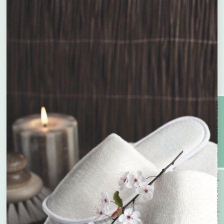
Plastic Free
Oxo-Biodegradable
With Recycled Wood Pulp &
Compostable
Bamboo
Enquire about bespoke products
Active Discount Codes
Name
*
With PCR Plastic
With Prevented Ocean Plastic
Company Name
*
Request a Sample
With Wheat Straw
Recyclable