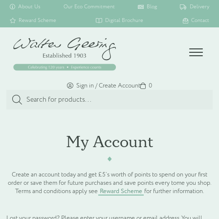
About Us
Our Eco Commitment
Blog
Delivery
Reward Scheme
Digital Brochure
Contact
Menu
Sign in / Create Account
Basket
0
Products
search
SHOP ALL
My Account
TOILETRY COLLECTIONS
Create an account today and get £5’s worth of points to spend on your first
order or save them for future purchases and save points every tome you shop.
FLOATING DISPENSER COLLECTION
Terms and conditions apply see
Reward Scheme
for further information.
HAMPER COLLECTION
Lost your password? Please enter your username or email address. You will