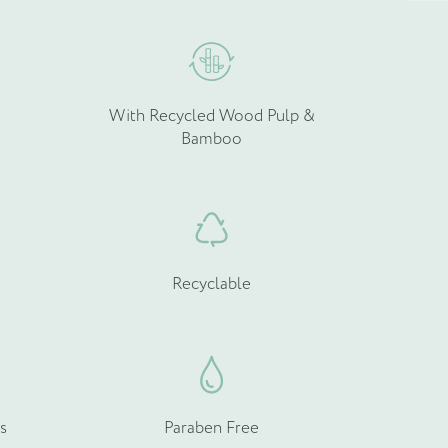
he
the
roduct
product
age
page
With Recycled Wood Pulp &
Bamboo
Recyclable
s
Paraben Free