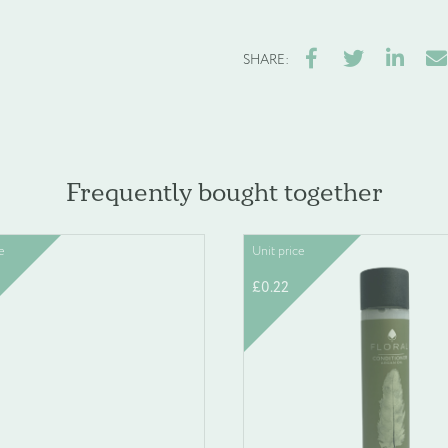
Facebook
Twitter
LinkedIn
Ema
SHARE:
Frequently bought together
e
Unit price
£
0.22