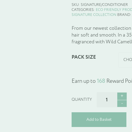
SKU:
SIGNATURE/CONDITIONER
CATEGORIES:
ECO FRIENDLY PRO
SIGNATURE COLLECTION
BRAND
From our newest collection S
hair soft and smooth. In a 3
fragranced with Wild Camelli
PACK SIZE
Earn up to
168
Reward Poi
SIGNATURE
NOURISHING
CONDITIONER
quantity
Add to Basket