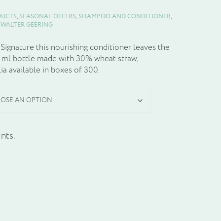
DUCTS
,
SEASONAL OFFERS
,
SHAMPOO AND CONDITIONER
,
:
WALTER GEERING
ignature this nourishing conditioner leaves the
5 ml bottle made with 30% wheat straw,
a available in boxes of 300.
nts.