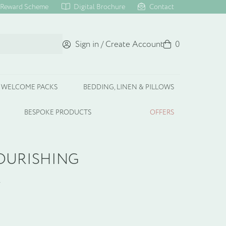
Reward Scheme
Digital Brochure
Contact
Sign in / Create Account
Basket
0
WELCOME PACKS
BEDDING, LINEN & PILLOWS
BESPOKE PRODUCTS
OFFERS
OURISHING
R