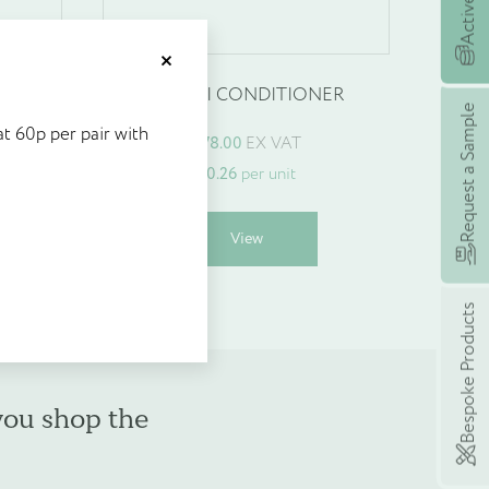
et £5's worth of
Close
ER
MAITRI CONDITIONER
stock at 60p per pair with
Request a Sample
t 60p per pair with
£
78.00
EX VAT
 earning rewards with
£
0.26
per unit
eme, £5’s worth of points
 spend today!
his
This
View
roduct
product
as
has
ultiple
multiple
Bespoke Products
ariants.
variants.
he
The
ptions
options
may
may
you shop the
e
be
hosen
chosen
n
on