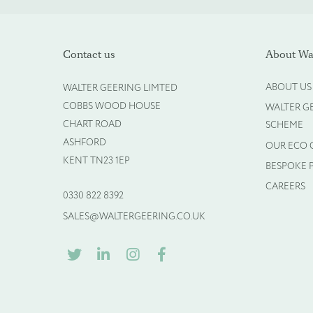
Please upload your logo (n
Contact us
About Wal
ABOUT US
WALTER GEERING LIMTED
Select Files
COBBS WOOD HOUSE
WALTER G
CHART ROAD
SCHEME
ASHFORD
OUR ECO
KENT TN23 1EP
BESPOKE 
CAREERS
0330 822 8392
SALES@WALTERGEERING.CO.UK
TWITTER
LINKEDIN
INSTAGRAM
FACEBOOK