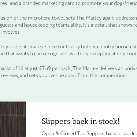
res; and a branded marketing card to promote your dog-friendly
lusion of the microfibre towel sets The Marley apart, addressin
uests and housekeeping teams alike. It’s a detail that shows r
 involves.
ey is the ultimate choice for luxury hotels, country house est
ue that wants to be recognised as a truly exceptional dog-frien
packs of 16 at just £7.69 per pack, The Marley delivers an unriv
e reviews, and sets your venue apart from the competition.
Create an account to g
Slippers back in stock!
Frequently bought together
Slippers back in stock!
points!
Open & Closed Toe Slippers, back in 
e
Unit price
Open & Closed Toe Slippers, back in stock a