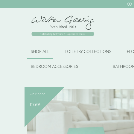
SHOP ALL
TOILETRY COLLECTIONS
FLO
BEDROOM ACCESSORIES
BATHROOM
Unit price
£
7.69