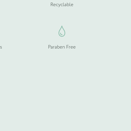
Recyclable
s
Paraben Free