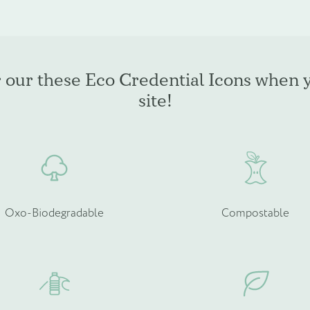
multiple
m
variants.
v
The
T
options
o
may
r our these Eco Credential Icons when 
be
b
site!
chosen
c
on
o
the
t
product
p
page
p
Oxo-Biodegradable
Compostable