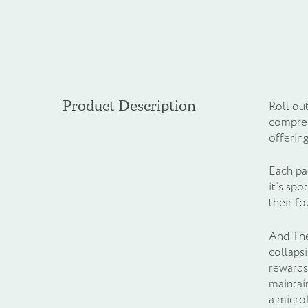
Product Description
Roll ou
compreh
offering
Each pa
it’s spo
their f
And The 
collapsi
rewards
maintai
a micro