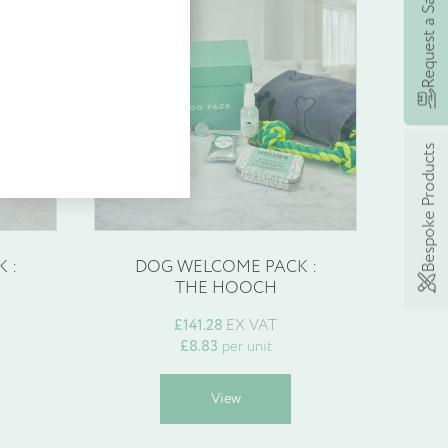
Request a Sample
 earning rewards with
£
8.83
eme, £5’s worth of points
 spend today!
Bespoke Products
 :
DOG WELCOME PACK :
THE HOOCH
£
141.28
EX VAT
£
8.83
per unit
his
This
View
roduct
product
as
has