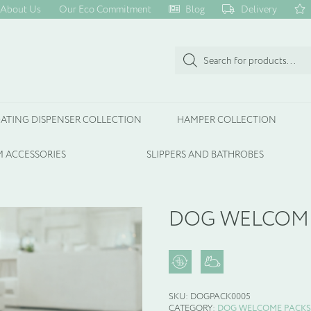
About Us
Our Eco Commitment
Blog
Delivery
Products
search
ATING DISPENSER COLLECTION
HAMPER COLLECTION
 ACCESSORIES
SLIPPERS AND BATHROBES
DOG WELCOME
SKU:
DOGPACK0005
CATEGORY:
DOG WELCOME PACKS