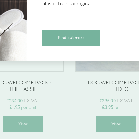
plastic free packaging.
Create your account today and start
plastic free packaging.
£
3.95
Walter Geering’s Online Reward Sch
credited on sign up and available to
espoke products
Find out more
Find out more
Create Account
OG WELCOME PACK :
DOG WELCOME PACK
THE LASSIE
THE TOTO
£
234.00
EX VAT
£
395.00
EX VAT
£
1.95
per unit
£
3.95
per unit
This
T
View
View
product
p
has
h