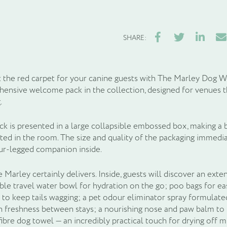
Marley
quantity
Facebook
Twitter
LinkedIn
Ema
SHARE:
t the red carpet for your canine guests with The Marley Dog
ensive welcome pack in the collection, designed for venues t
.
ck is presented in a large collapsible embossed box, making 
tted in the room. The size and quality of the packaging immedia
our-legged companion inside.
Marley certainly delivers. Inside, guests will discover an exte
ble travel water bowl for hydration on the go; poo bags for eas
 to keep tails wagging; a pet odour eliminator spray formulate
n freshness between stays; a nourishing nose and paw balm to 
fibre dog towel — an incredibly practical touch for drying off