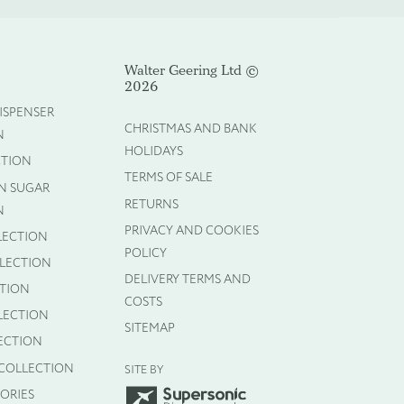
Walter Geering Ltd ©
2026
ISPENSER
Cancel
CHRISTMAS AND BANK
N
HOLIDAYS
CTION
TERMS OF SALE
N SUGAR
RETURNS
N
PRIVACY AND COOKIES
LECTION
POLICY
LLECTION
DELIVERY TERMS AND
CTION
COSTS
LECTION
SITEMAP
ECTION
 COLLECTION
SITE BY
ORIES