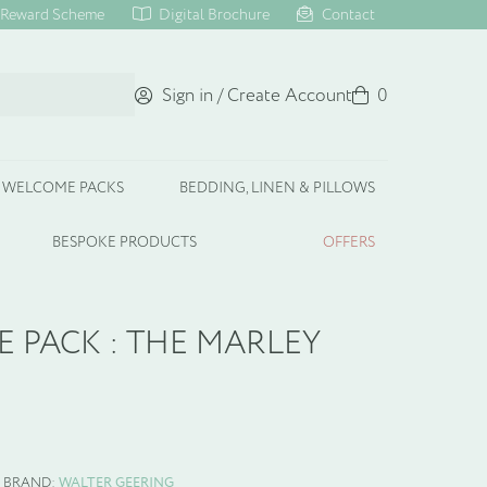
Reward Scheme
Digital Brochure
Contact
Sign in / Create Account
Basket
0
WELCOME PACKS
BEDDING, LINEN & PILLOWS
BESPOKE PRODUCTS
OFFERS
 PACK : THE MARLEY
BRAND:
WALTER GEERING