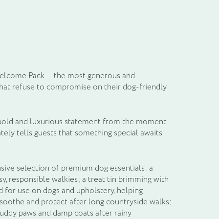
il
 Welcome Pack — the most generous and
hat refuse to compromise on their dog-friendly
a bold and luxurious statement from the moment
tely tells guests that something special awaits
nsive selection of premium dog essentials: a
y, responsible walkies; a treat tin brimming with
d for use on dogs and upholstery, helping
soothe and protect after long countryside walks;
 muddy paws and damp coats after rainy