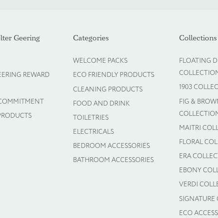
ot required)
ter Geering
Categories
Collections
WELCOME PACKS
FLOATING D
COLLECTIO
EERING REWARD
ECO FRIENDLY PRODUCTS
1903 COLLE
CLEANING PRODUCTS
 COMMITMENT
FIG & BROW
FOOD AND DRINK
COLLECTIO
PRODUCTS
TOILETRIES
MAITRI COL
ELECTRICALS
FLORAL CO
BEDROOM ACCESSORIES
ERA COLLE
BATHROOM ACCESSORIES
EBONY COL
VERDI COLL
SIGNATURE
ECO ACCESS