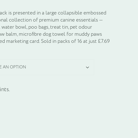
k is presented in a large collapsible embossed
onal collection of premium canine essentials —
l water bowl, poo bags, treat tin, pet odour
paw balm, microfibre dog towel for muddy paws
d marketing card. Sold in packs of 16 at just £7.69
nts.