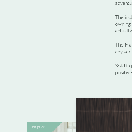
adventu
The inc
owning g
actually
The Marl
any ven
Sold in 
positiv
Unit price
Unit pric