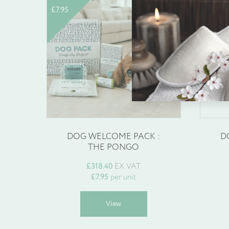
£
7.95
£
1.95
Enquire about b
Name
*
DOG WELCOME PACK :
D
THE PONGO
Company Name
*
£
318.40
EX VAT
£
7.95
per unit
This
View
product
has