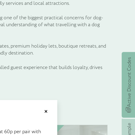
 services and local attractions.
g one of the biggest practical concerns for dog-
eal understanding of what travelling with a dog
ates, premium holiday lets, boutique retreats, and
dly destination.
Active Discount Codes
alled guest experience that builds loyalty, drives
et £5's worth of
Close
stock at 60p per pair with
Unit price
t 60p per pair with