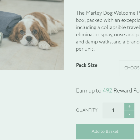
The Marley Dog Welcome Pac
box, packed with an excepti
including a collapsible trave
eliminator spray, nose and 
and damp walks, and a brande
per unit.
Pack Size
Earn up to
492
Reward Poi
Dog
Welcome
Pack
:
Add to Basket
The