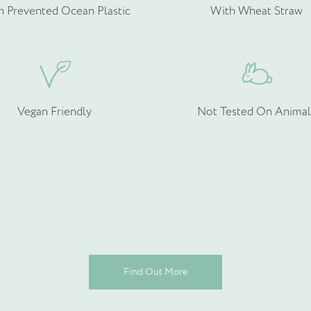
h Prevented Ocean Plastic
With Wheat Straw
rmation about your bespoke needs!
*
Vegan Friendly
Not Tested On Animal
Find Out More