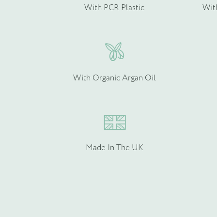
With PCR Plastic
Wit
Please provide more info
With Organic Argan Oil
Made In The UK