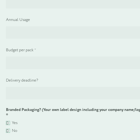
WELCOME PACKS
Annual Usage
BEDDING, LINEN & PILLOWS
BEDROOM ACCESSORIES
Budget per pack
*
BATHROOM ACCESSORIES
Delivery deadline?
SLIPPERS AND BATHROBES
BESPOKE PRODUCTS
Branded Packaging? (Your own label design including your company name/lo
*
OFFERS
Yes
No