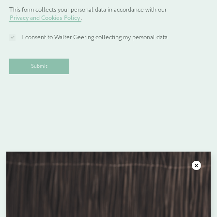
Earn up to
688
Reward Points.
This form collects your personal data in accordance with our
Privacy and Cookies Policy
.
KITCHEN
WELCOME
PACK
I consent to Walter Geering collecting my personal data
4
Add to Basket
quantity
Facebook
Twitter
LinkedIn
Email
SHARE:
Product Description
Standard packs:
£165.00 for 100 packs
Close
Bespoke Packs:
£603.00 for 300 packs
£910.00 for 500 packs