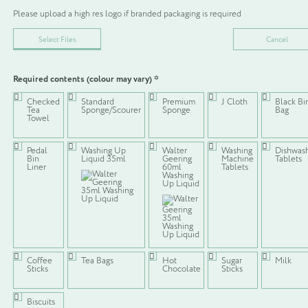
Please upload a high res logo if branded packaging is required
Select Files
Cancel
Required contents (colour may vary)
*
Not quite what you’re looking for?
Checked
Standard
Premium
J Cloth
Black Bi
Tea
Sponge/Scourer
Sponge
Bag
We understand that our configurations might not be exactly what you
Towel
are looking for, which is why we have created the option to build your
own, which includes the option to brand (some) of the packaging
options. Complete the form and we shall be in touch with a quotation!
Pedal
Washing Up
Walter
Washing
Dishwas
Bin
Liquid 35ml
Geering
Machine
Tablets
Liner
60ml
Tablets
Washing
Build my own
Up Liquid
KITCHEN WELCOME PACK 4
Coffee
Tea Bags
Hot
Sugar
Milk
Sticks
Chocolate
Sticks
SKU:
N/A
CATEGORIES:
KITCHEN PACK POUCHES
,
VIEW ALL
Biscuits