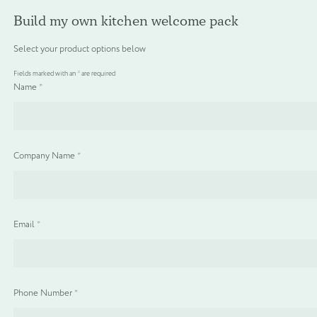
About Us
Our Eco Commitment
Blog
Delivery
Build my own kitchen welcome pack
Reward Scheme
Digital Brochure
Contact
Select your product options below
Fields marked with an
*
are required
Menu
Name
*
Sign in / Create Account
Basket
0
Products
search
Company Name
*
SHOP ALL
Unit price
£
1.72
Email
*
TOILETRY COLLECTIONS
FLOATING DISPENSER COLLECTION
Phone Number
*
HAMPER COLLECTION