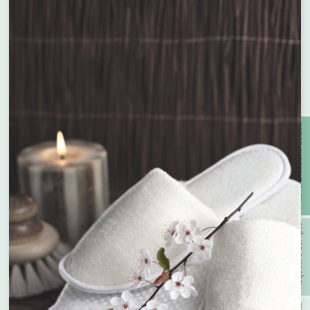
With Recycled Wood Pulp &
Compostable
Bamboo
Enquire about bespoke products
Active Discount Codes
Name
*
With PCR Plastic
With Prevented Ocean Plastic
Company Name
*
Request a Sample
With Wheat Straw
Recyclable
Phone
*
With Organic Argan Oil
Vegan Friendly