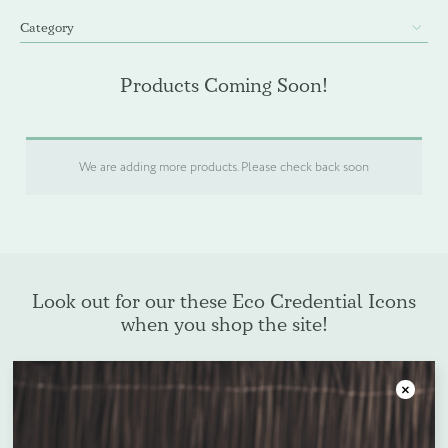
Category
WELCOME PACKS
Products Coming Soon!
BEDDING, LINEN & PILLOWS
BEDROOM ACCESSORIES
We are adding more products. Please check back soon
BATHROOM ACCESSORIES
SLIPPERS AND BATHROBES
Look out for our these Eco Credential Icons
when you shop the site!
BESPOKE PRODUCTS
OFFERS
Close
Plastic Free
Oxo-Biodegradable