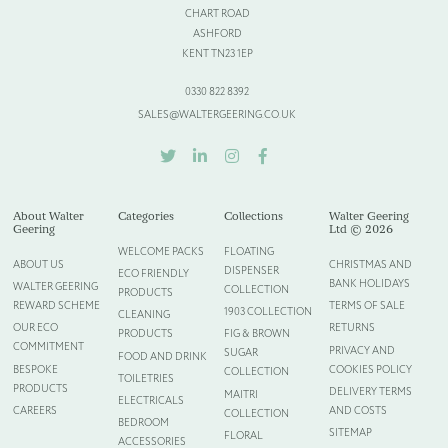
CHART ROAD
Please provide more information about your bespoke needs!
*
ASHFORD
KENT TN23 1EP
0330 822 8392
SALES@WALTERGEERING.CO.UK
TWITTER
LINKEDIN
INSTAGRAM
FACEBOOK
About Walter
Categories
Collections
Walter Geering
Geering
Ltd © 2026
WELCOME PACKS
FLOATING
ABOUT US
CHRISTMAS AND
DISPENSER
ECO FRIENDLY
BANK HOLIDAYS
WALTER GEERING
COLLECTION
PRODUCTS
REWARD SCHEME
TERMS OF SALE
1903 COLLECTION
CLEANING
Please upload your logo (not required)
OUR ECO
RETURNS
PRODUCTS
FIG & BROWN
COMMITMENT
PRIVACY AND
SUGAR
FOOD AND DRINK
Select Files
Cancel
BESPOKE
COOKIES POLICY
COLLECTION
TOILETRIES
PRODUCTS
DELIVERY TERMS
MAITRI
ELECTRICALS
CAREERS
AND COSTS
COLLECTION
BEDROOM
SITEMAP
FLORAL
ACCESSORIES