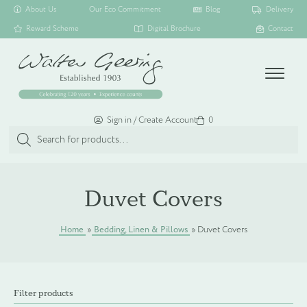
About Us
Our Eco Commitment
Blog
Delivery
Reward Scheme
Digital Brochure
Contact
Menu
Sign in / Create Account
Basket
0
Products
search
SHOP ALL
Duvet Covers
TOILETRY COLLECTIONS
Home
»
Bedding, Linen & Pillows
»
Duvet Covers
FLOATING DISPENSER COLLECTION
Filter products
HAMPER COLLECTION