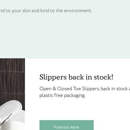
ind to your skin and kind to the environment.
Frequently bought together
Create an account to g
Slippers back in stock!
Slippers back in stock!
points!
e
Unit price
Open & Closed Toe Slippers, back in 
Open & Closed Toe Slippers, back in stock a
£
0.25
plastic free packaging.
Create your account today and start
plastic free packaging.
Walter Geering’s Online Reward Sch
credited on sign up and available to
Find out more