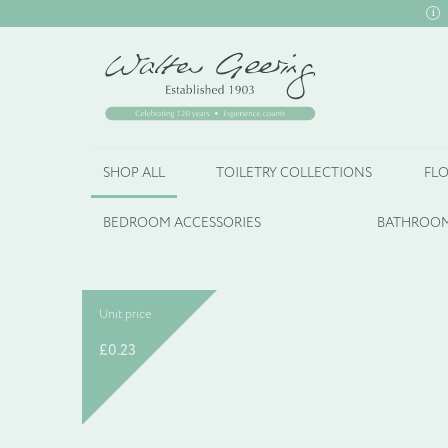
SHOP ALL
TOILETRY COLLECTIONS
FLO
BEDROOM ACCESSORIES
BATHROOM
Unit price
£
0.23