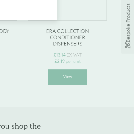
Bespoke Products
BODY
ERA COLLECTION
CONDITIONER
DISPENSERS
£
13.14
EX VAT
£
2.19
per unit
his
This
View
roduct
product
as
has
ultiple
multiple
ariants.
variants.
he
The
ptions
options
may
may
you shop the
e
be