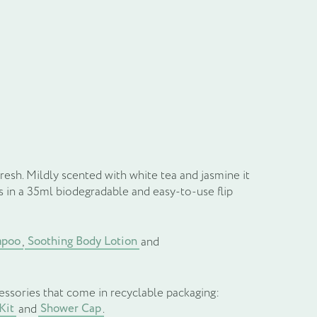
il
resh. Mildly scented with white tea and jasmine it
 in a 35ml biodegradable and easy-to-use flip
mpoo
Soothing Body Lotion
,
and
essories that come in recyclable packaging:
Kit
Shower Cap
and
.