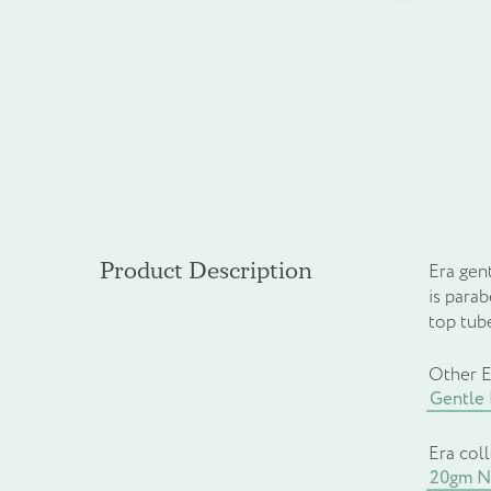
Product Description
Era gent
is para
top tub
Other E
Gentle
Era col
20gm Na