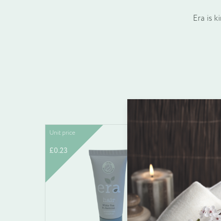
Era is k
Unit price
Unit pric
£
0.23
£
0.23