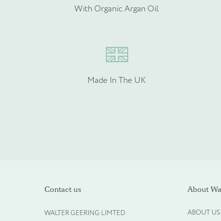
Please provide more info
With Organic Argan Oil
Made In The UK
Please upload your logo (n
Contact us
About Wal
ABOUT US
WALTER GEERING LIMTED