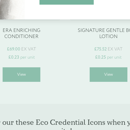
espoke products
Find out more
Create Account
ERA ENRICHING
SIGNATURE GENTLE 
CONDITIONER
LOTION
£
69.00
EX VAT
£
75.52
EX VAT
£
0.23
per unit
£
0.25
per unit
This
T
View
View
product
p
has
h
multiple
m
variants.
v
The
T
options
o
may
r our these Eco Credential Icons when 
be
b