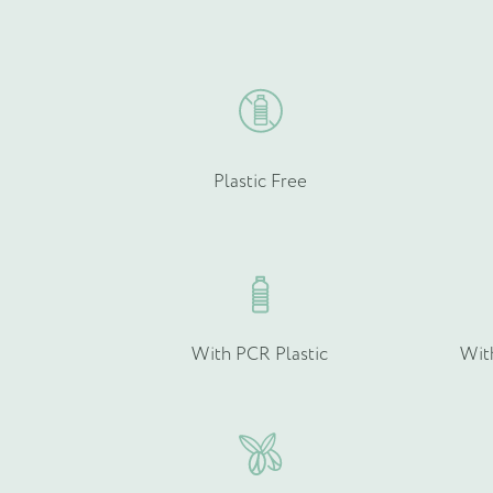
chosen
Email
on
*
the
product
page
Plastic Free
Product Type
*
Quantity (if known)
With PCR Plastic
Wit