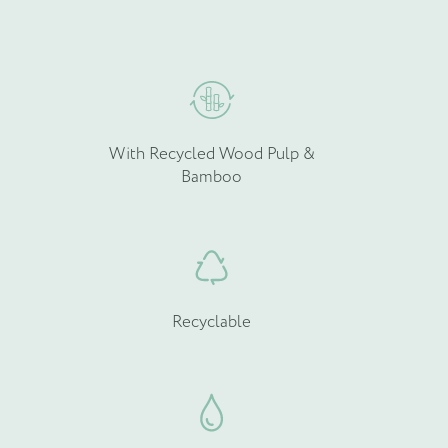
hosen
chosen
n
on
he
the
roduct
product
age
page
With Recycled Wood Pulp &
Bamboo
Recyclable