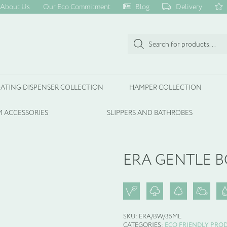
About Us
Our Eco Commitment
Blog
Delivery
Products
search
ATING DISPENSER COLLECTION
HAMPER COLLECTION
 ACCESSORIES
SLIPPERS AND BATHROBES
ERA GENTLE 
SKU:
ERA/BW/35ML
CATEGORIES:
ECO FRIENDLY PRO