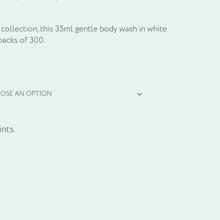
collection, this 35ml gentle body wash in white
packs of 300.
nts.