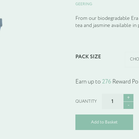
GEERING
From our biodegradable Era 
tea and jasmine available in 
PACK SIZE
Earn up to
276
Reward Poi
ERA
GENTLE
BODY
WASH
Add to Basket
quantity