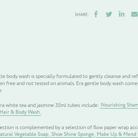
Facebook
Twitter
LinkedIn
Ema
SHARE:
le body wash is specially formulated to gently cleanse and ref
ben free and not tested on animals. Era gentle body wash comes
e.
Nourishing Sha
ra white tea and jasmine 35ml tubes include:
 Hair & Body Wash
.
lection is complemented by a selection of flow paper wrap acc
tural Vegetable Soap
Shoe Shine Sponge
Make Up & Mend 
,
,