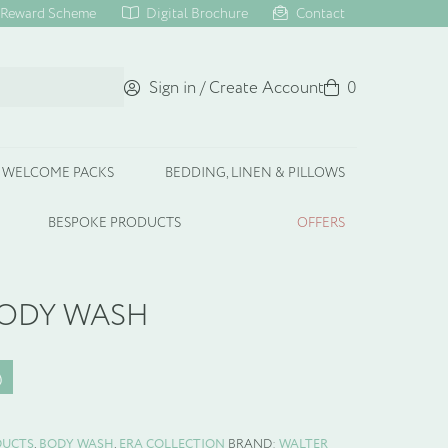
Reward Scheme
Digital Brochure
Contact
Sign in / Create Account
Basket
0
WELCOME PACKS
BEDDING, LINEN & PILLOWS
BESPOKE PRODUCTS
OFFERS
BODY WASH
DUCTS
,
BODY WASH
,
ERA COLLECTION
BRAND:
WALTER