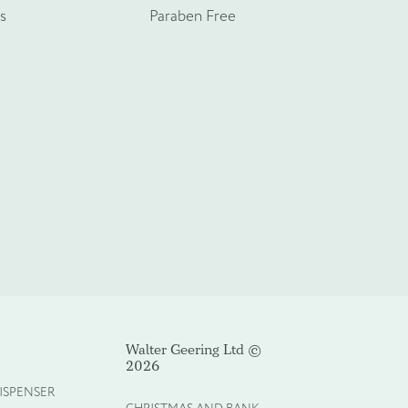
s
Paraben Free
Walter Geering Ltd ©
2026
ISPENSER