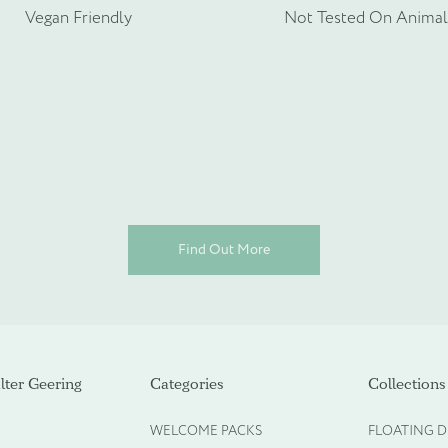
rmation about your bespoke needs!
*
Vegan Friendly
Not Tested On Animal
Find Out More
ot required)
ter Geering
Categories
Collections
WELCOME PACKS
FLOATING D