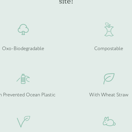
site!
chosen
c
on
o
the
t
product
p
page
p
Oxo-Biodegradable
Compostable
h Prevented Ocean Plastic
With Wheat Straw