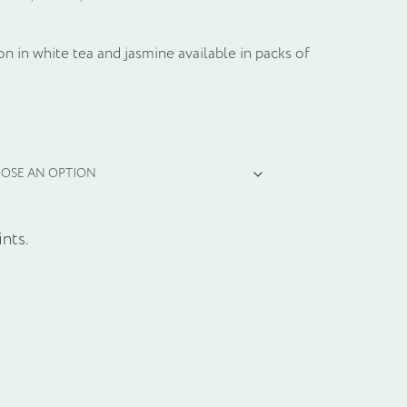
n in white tea and jasmine available in packs of
nts.