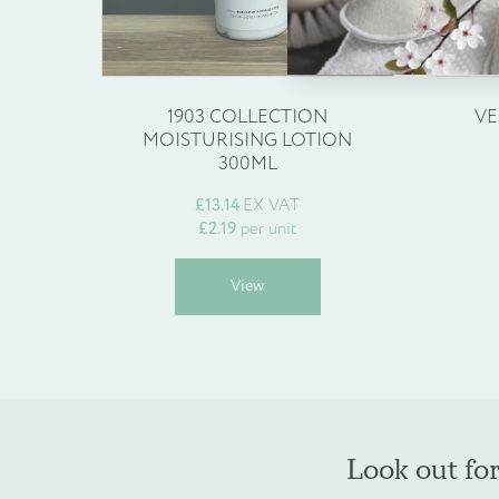
Enquire about b
Name
*
1903 COLLECTION
VE
MOISTURISING LOTION
300ML
£
13.14
EX VAT
Company Name
*
£
2.19
per unit
This
View
product
has
multiple
Phone
*
variants.
The
options
may
Look out fo
be