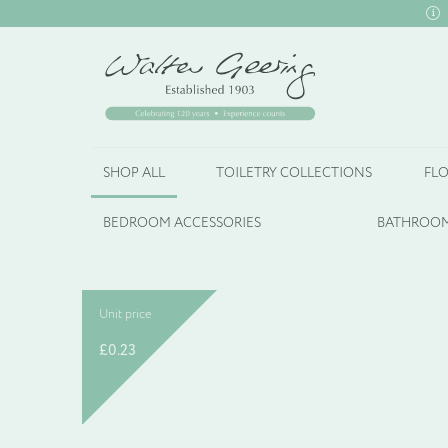
SHOP ALL
TOILETRY COLLECTIONS
FLO
BEDROOM ACCESSORIES
BATHROOM
Unit price
£
0.23