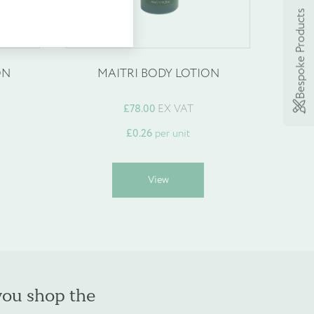
Bespoke Products
ON
MAITRI BODY LOTION
£
78.00
EX VAT
£
0.26
per unit
his
This
View
roduct
product
as
has
ultiple
multiple
ariants.
variants.
he
The
ptions
options
may
may
you shop the
e
be