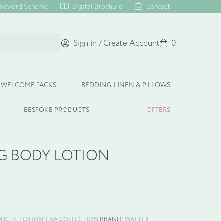
Reward Scheme
Digital Brochure
Contact
Sign in / Create Account
Basket
0
WELCOME PACKS
BEDDING, LINEN & PILLOWS
BESPOKE PRODUCTS
OFFERS
G BODY LOTION
DUCTS
,
LOTION
,
ERA COLLECTION
BRAND:
WALTER