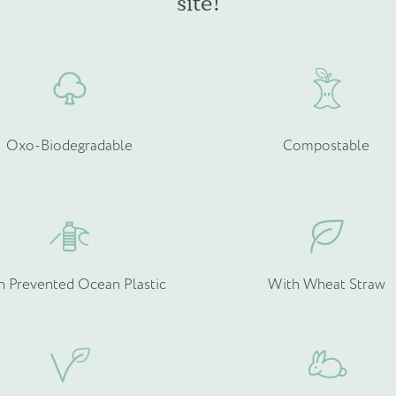
site!
chosen
c
on
o
the
t
product
p
page
p
Oxo-Biodegradable
Compostable
h Prevented Ocean Plastic
With Wheat Straw