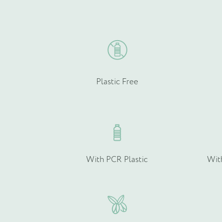
chosen
Email
on
*
the
product
page
Plastic Free
Product Type
*
Quantity (if known)
With PCR Plastic
Wit