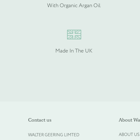
Please provide more info
With Organic Argan Oil
Made In The UK
Please upload your logo (n
Contact us
About Wal
ABOUT US
WALTER GEERING LIMTED