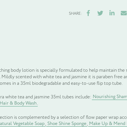
Facebook
Twitter
LinkedIn
Ema
SHARE:
hing body lotion is specially formulated to help maintain the s
 Mildly scented with white tea and jasmine it is paraben free 
comes in a 35ml biodegradable and easy-to-use flip top tube.
Nourishing Sha
ra white tea and jasmine 35ml tubes include:
 Hair & Body Wash
.
lection is complemented by a selection of flow paper wrap acc
tural Vegetable Soap
Shoe Shine Sponge
Make Up & Mend 
,
,