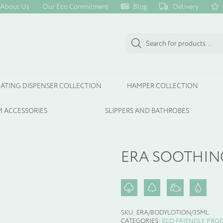
About Us
Our Eco Commitment
Blog
Delivery
Products
search
ATING DISPENSER COLLECTION
HAMPER COLLECTION
 ACCESSORIES
SLIPPERS AND BATHROBES
ERA SOOTHIN
SKU:
ERA/BODYLOTION/35ML
CATEGORIES:
ECO FRIENDLY PRO