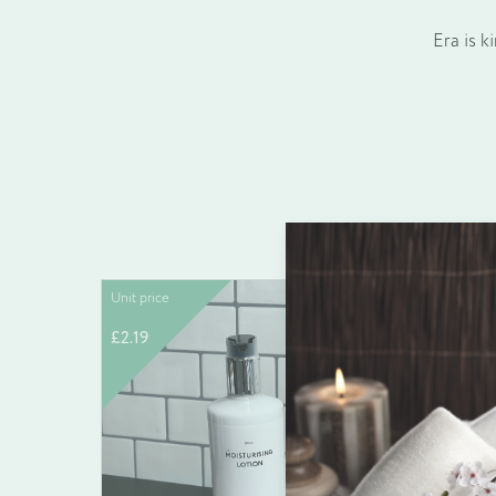
Era is k
Unit price
Unit pric
£
2.19
£
0.12