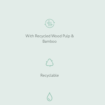
hosen
chosen
n
on
he
the
roduct
product
age
page
With Recycled Wood Pulp &
Bamboo
Recyclable