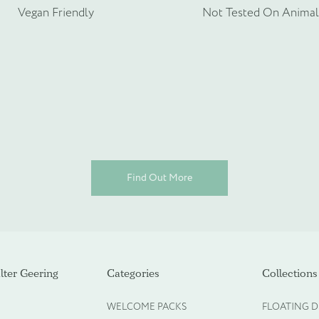
rmation about your bespoke needs!
*
Vegan Friendly
Not Tested On Animal
Find Out More
ot required)
ter Geering
Categories
Collections
WELCOME PACKS
FLOATING D