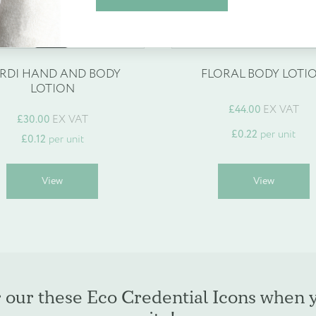
espoke products
Find out more
Create Account
RDI HAND AND BODY
FLORAL BODY LOTI
LOTION
£
44.00
EX VAT
£30.00
EX VAT
£
0.22
per unit
£
0.12
per unit
This
T
View
View
product
p
has
h
multiple
m
variants.
v
The
T
options
o
may
r our these Eco Credential Icons when 
be
b