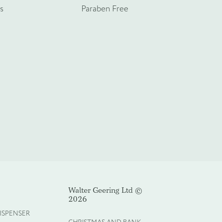
s
Paraben Free
Walter Geering Ltd ©
2026
ISPENSER