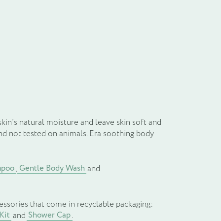
il
kin’s natural moisture and leave skin soft and
and not tested on animals. Era soothing body
mpoo
Gentle Body Wash
,
and
essories that come in recyclable packaging:
Kit
Shower Cap
and
.