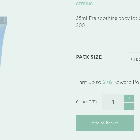
GEERING
35ml Era soothing body lotio
300.
PACK SIZE
Earn up to
276
Reward Poi
ERA
SOOTHING
BODY
LOTION
Add to Basket
quantity