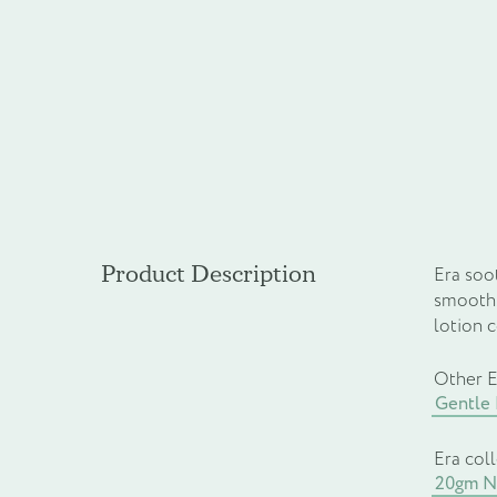
Product Description
Era soot
smooth.
lotion 
Other E
Gentle
Era col
20gm Na