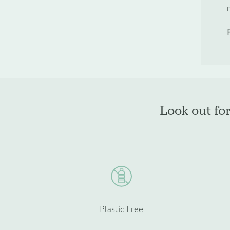
Phone
*
Email
*
Look out fo
Product Type
*
Plastic Free