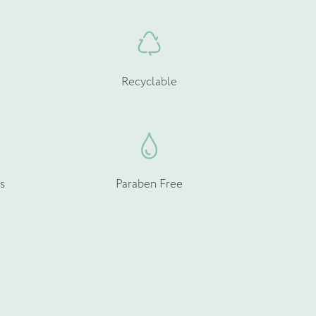
Recyclable
s
Paraben Free