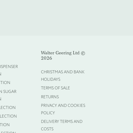
Walter Geering Ltd ©
Cancel
2026
ISPENSER
CHRISTMAS AND BANK
N
HOLIDAYS
CTION
TERMS OF SALE
N SUGAR
RETURNS
N
PRIVACY AND COOKIES
LECTION
POLICY
LLECTION
DELIVERY TERMS AND
CTION
COSTS