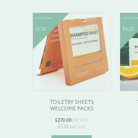
Unit price
Unit pric
£
1.35
£
0.27
TOILETRY SHEETS
WELCOME PACKS
£
270.00
EX VAT
£
1.35
per unit