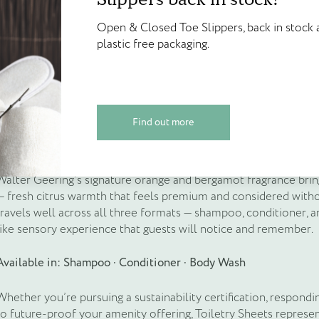
points!
manufacturing and transport right through to waste disposal. Th
Open & Closed Toe Slippers, back in 
activates on contact with water at the point of use), no plastic
Open & Closed Toe Slippers, back in stock a
plastic free packaging.
Create your account today and start
required. The environmental benefit is embedded in the product 
plastic free packaging.
Walter Geering’s Online Reward Sch
For housekeeping teams, the operational advantages are equally 
credited on sign up and available to
the storage space of bottles, simplify stock management, and r
replenishment across large properties.
espoke products
Find out more
Find out more
Create Account
Scent: Orange & Bergamot
Walter Geering’s signature orange and bergamot fragrance bring
— fresh citrus warmth that feels premium and considered withou
travels well across all three formats — shampoo, conditioner, a
like sensory experience that guests will notice and remember.
Available in: Shampoo · Conditioner · Body Wash
Whether you’re pursuing a sustainability certification, respondi
to future-proof your amenity offering, Toiletry Sheets repres