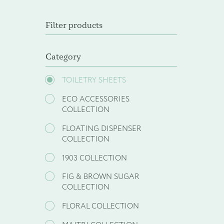
Filter products
Category
TOILETRY SHEETS
ECO ACCESSORIES
COLLECTION
FLOATING DISPENSER
COLLECTION
1903 COLLECTION
FIG & BROWN SUGAR
COLLECTION
FLORAL COLLECTION