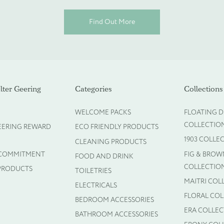
Find Out More
ot required)
ter Geering
Categories
Collections
WELCOME PACKS
FLOATING D
COLLECTIO
EERING REWARD
ECO FRIENDLY PRODUCTS
1903 COLLE
CLEANING PRODUCTS
 COMMITMENT
FIG & BROW
FOOD AND DRINK
COLLECTIO
PRODUCTS
TOILETRIES
MAITRI COL
ELECTRICALS
FLORAL CO
BEDROOM ACCESSORIES
ERA COLLE
BATHROOM ACCESSORIES