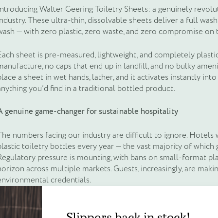
Introducing Walter Geering Toiletry Sheets: a genuinely revolut
industry. These ultra-thin, dissolvable sheets deliver a full wa
wash — with zero plastic, zero waste, and zero compromise on 
Each sheet is pre-measured, lightweight, and completely plastic
manufacture, no caps that end up in landfill, and no bulky ameni
place a sheet in wet hands, lather, and it activates instantly into
anything you’d find in a traditional bottled product.
A genuine game-changer for sustainable hospitality
The numbers facing our industry are difficult to ignore. Hotels
plastic toiletry bottles every year — the vast majority of which go
Regulatory pressure is mounting, with bans on small-format plas
horizon across multiple markets. Guests, increasingly, are maki
environmental credentials.
Create an account to g
Slippers back in stock!
Toiletry Sheets answer all of this at once. Because they ship fla
equivalents, they dramatically reduce carbon emissions across 
Slippers back in stock!