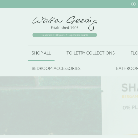
SHOP ALL
TOILETRY COLLECTIONS
FLO
BEDROOM ACCESSORIES
BATHROOM