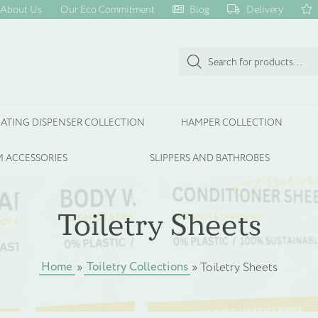
About Us
Our Eco Commitment
Blog
Delivery
Products
search
ATING DISPENSER COLLECTION
HAMPER COLLECTION
 ACCESSORIES
SLIPPERS AND BATHROBES
Toiletry Sheets
Home
Toiletry Collections
»
»
Toiletry Sheets