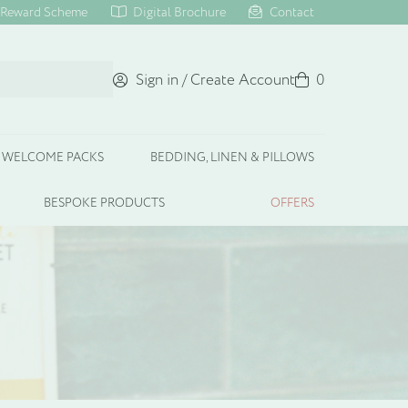
Reward Scheme
Digital Brochure
Contact
Sign in / Create Account
Basket
0
WELCOME PACKS
BEDDING, LINEN & PILLOWS
BESPOKE PRODUCTS
OFFERS