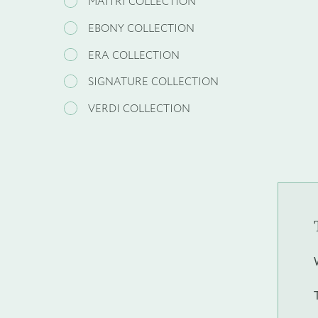
MAITRI COLLECTION
EBONY COLLECTION
ERA COLLECTION
SIGNATURE COLLECTION
VERDI COLLECTION