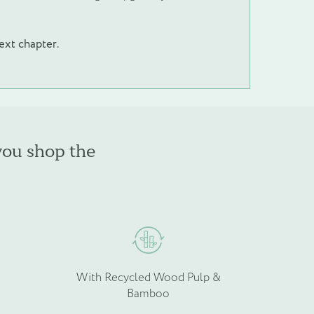
next chapter.
you shop the
With Recycled Wood Pulp &
Bamboo