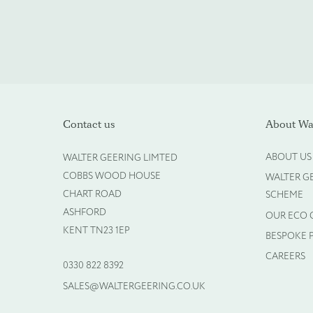
Please upload your logo (n
Contact us
About Wal
Select Files
ABOUT US
WALTER GEERING LIMTED
COBBS WOOD HOUSE
WALTER G
CHART ROAD
SCHEME
ASHFORD
OUR ECO
KENT TN23 1EP
BESPOKE 
CAREERS
0330 822 8392
SALES@WALTERGEERING.CO.UK