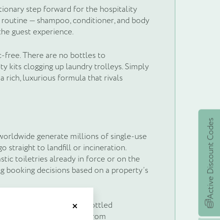
ionary step forward for the hospitality
sh routine — shampoo, conditioner, and body
the guest experience.
-free. There are no bottles to
ty kits clogging up laundry trolleys. Simply
 a rich, luxurious formula that rivals
Active Discount Codes
 worldwide generate millions of single-use
 straight to landfill or incineration.
tic toiletries already in force or on the
ng booking decisions based on a property’s
et £5's worth of
t and weigh a fraction of bottled
Close
the entire supply chain — from