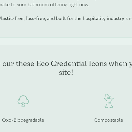
make to your bathroom offering right now.
Plastic-free, fuss-free, and built for the hospitality industry’s 
r our these Eco Credential Icons when 
site!
Oxo-Biodegradable
Compostable