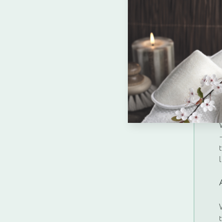
Enquire about b
Name
*
Company Name
*