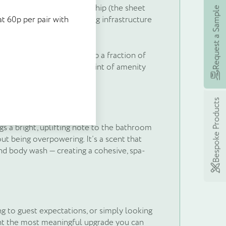
ere’s no water weight to ship (the sheet
stock at 60p per pair with
Request a Sample
 to produce, and no recycling infrastructure
t 60p per pair with
 earning rewards with
itself.
eme, £5’s worth of points
significant. Sheets take up a fraction of
 spend today!
educe the logistical footprint of amenity
Bespoke Products
s a bright, uplifting note to the bathroom
t being overpowering. It’s a scent that
nd body wash — creating a cohesive, spa-
ng to guest expectations, or simply looking
ent the most meaningful upgrade you can