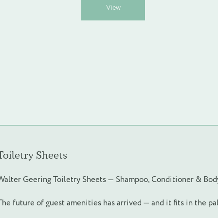
This
View
product
has
multiple
variants.
The
options
may
be
chosen
on
the
product
page
Toiletry Sheets
Walter Geering Toiletry Sheets — Shampoo, Conditioner & Bo
The future of guest amenities has arrived — and it fits in the p