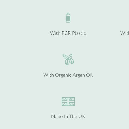
Quantity (if known)
With PCR Plastic
Wit
Please provide more info
With Organic Argan Oil
Made In The UK