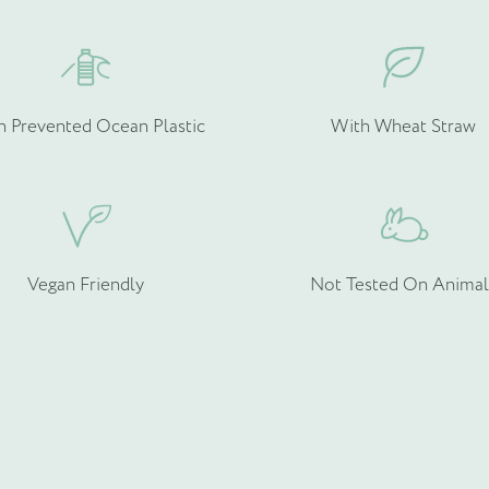
h Prevented Ocean Plastic
With Wheat Straw
rmation about your bespoke needs!
*
Vegan Friendly
Not Tested On Animal