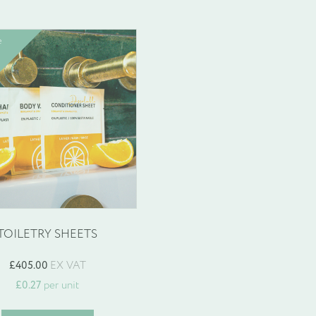
e
TOILETRY SHEETS
£
405.00
EX VAT
£
0.27
per unit