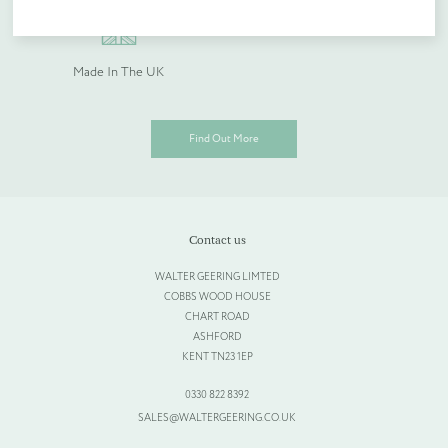
Quantity (if known)
Made In The UK
Find out more
Find Out More
Please provide more information about your bespoke needs!
*
Contact us
WALTER GEERING LIMTED
COBBS WOOD HOUSE
CHART ROAD
ASHFORD
KENT TN23 1EP
0330 822 8392
SALES@WALTERGEERING.CO.UK