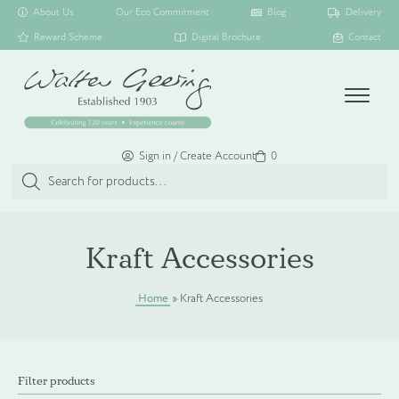
About Us
Our Eco Commitment
Blog
Delivery
Reward Scheme
Digital Brochure
Contact
Menu
Sign in / Create Account
Basket
0
Products
search
SHOP ALL
Kraft Accessories
TOILETRY COLLECTIONS
Home
»
Kraft Accessories
FLOATING DISPENSER COLLECTION
Filter products
HAMPER COLLECTION