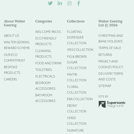
TWITTER
LINKEDIN
INSTAGRAM
FACEBOOK
Please upload your logo (not required)
Select Files
Cancel
About Walter
Categories
Collections
Walter Geering
Geering
Ltd © 2026
WELCOME PACKS
FLOATING
ABOUT US
CHRISTMAS AND
DISPENSER
ECO FRIENDLY
BANK HOLIDAYS
WALTER GEERING
COLLECTION
PRODUCTS
REWARD SCHEME
TERMS OF SALE
1903 COLLECTION
CLEANING
OUR ECO
RETURNS
PRODUCTS
FIG & BROWN
COMMITMENT
PRIVACY AND
SUGAR
FOOD AND DRINK
BESPOKE
COOKIES POLICY
COLLECTION
TOILETRIES
PRODUCTS
DELIVERY TERMS
MAITRI
ELECTRICALS
CAREERS
AND COSTS
COLLECTION
BEDROOM
SITEMAP
FLORAL
ACCESSORIES
COLLECTION
BATHROOM
SITE BY
ERA COLLECTION
ACCESSORIES
EBONY
COLLECTION
VERDI
COLLECTION
SIGNATURE